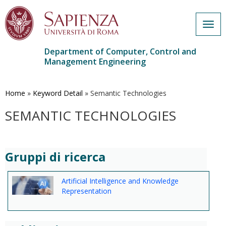
Togg
navig
Department of Computer, Control and
Management Engineering
Skip
to
main
Home
»
Keyword Detail
»
Semantic Technologies
content
SEMANTIC TECHNOLOGIES
Gruppi di ricerca
Artificial Intelligence and Knowledge
Representation