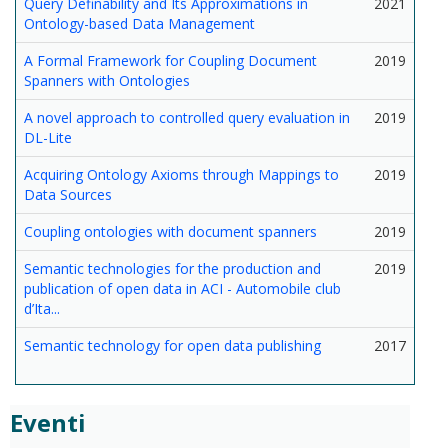
Query Definability and Its Approximations in
2021
Ontology-based Data Management
A Formal Framework for Coupling Document
2019
Spanners with Ontologies
A novel approach to controlled query evaluation in
2019
DL-Lite
Acquiring Ontology Axioms through Mappings to
2019
Data Sources
Coupling ontologies with document spanners
2019
Semantic technologies for the production and
2019
publication of open data in ACI - Automobile club
d’Ita...
Semantic technology for open data publishing
2017
Eventi