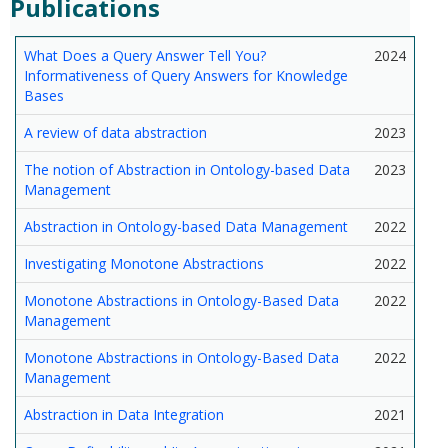
Publications
What Does a Query Answer Tell You?
2024
Informativeness of Query Answers for Knowledge
Bases
A review of data abstraction
2023
The notion of Abstraction in Ontology-based Data
2023
Management
Abstraction in Ontology-based Data Management
2022
Investigating Monotone Abstractions
2022
Monotone Abstractions in Ontology-Based Data
2022
Management
Monotone Abstractions in Ontology-Based Data
2022
Management
Abstraction in Data Integration
2021