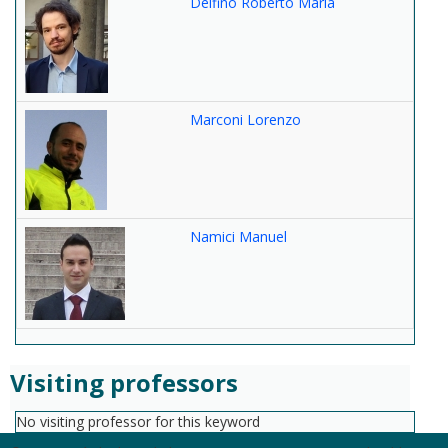
Delfino Roberto Maria
Marconi Lorenzo
Namici Manuel
Visiting professors
No visiting professor for this keyword