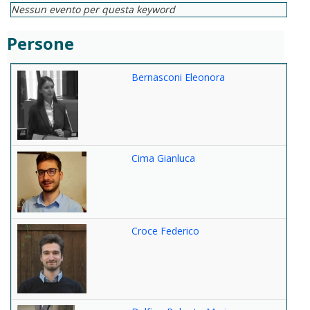
Nessun evento per questa keyword
Persone
Bernasconi Eleonora
Cima Gianluca
Croce Federico