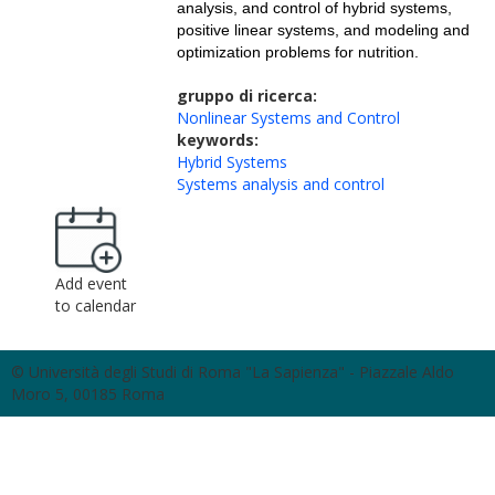
analysis, and control of hybrid systems,
positive linear systems, and modeling and
optimization problems for nutrition.
gruppo di ricerca:
Nonlinear Systems and Control
keywords:
Hybrid Systems
Systems analysis and control
Add event
to calendar
© Università degli Studi di Roma "La Sapienza" - Piazzale Aldo
Moro 5, 00185 Roma