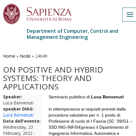
To
nav
Department of Computer, Control and
Management Engineering
Skip
to
main
Home
»
Node
»
24049
content
ON POSITIVE AND HYBRID
SYSTEMS: THEORY AND
APPLICATIONS
Speaker:
Seminario pubblico di
Luca Benvenuti
Luca Benvenuti
speaker DIAG:
in ottemperanza ai requisiti previsti dalla
Luca Benvenuti
procedura valutativa per n. 1 posto di
Data dell'evento:
Professore di ruolo di I Fascia (SC 09/G1 –
Wednesday, 23
SSD ING-INF/04)presso il Dipartimento di
February, 2022 -
Ingegneria Informatica, Automatica e