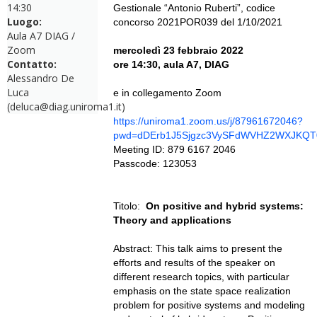
14:30
Gestionale “Antonio Ruberti”, codice
Luogo:
concorso 2021POR039 del 1/10/2021
Aula A7 DIAG /
Zoom
mercoledì 23 febbraio 2022
Contatto:
ore 14:30, aula A7, DIAG
Alessandro De
Luca
e in collegamento Zoom
(deluca@diag.uniroma1.it)
https://uniroma1.zoom.us/j/87961672046?
pwd=dDErb1J5Sjgzc3VySFdWVHZ2WXJKQT
Meeting ID: 879 6167 2046
Passcode: 123053
Titolo:
On positive and hybrid systems:
Theory and applications
Abstract: This talk aims to present the
efforts and results of the speaker on
different research topics, with particular
emphasis on the state space realization
problem for positive systems and modeling