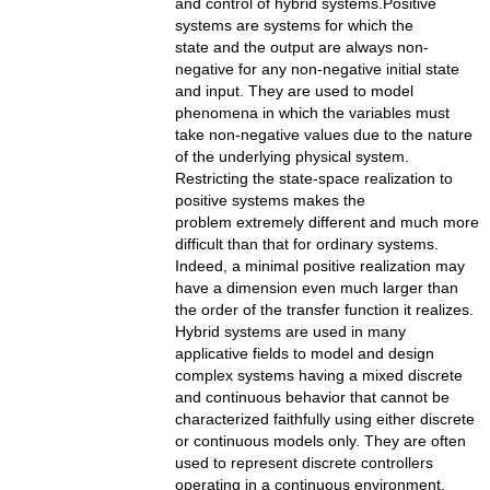
and control of hybrid systems.Positive
systems are systems for which the
state and the output are always non-
negative for any non-negative initial state
and input. They are used to model
phenomena in which the variables must
take non-negative values due to the nature
of the underlying physical system.
Restricting the state-space realization to
positive systems makes the
problem extremely different and much more
difficult than that for ordinary systems.
Indeed, a minimal positive realization may
have a dimension even much larger than
the order of the transfer function it realizes.
Hybrid systems are used in many
applicative fields to model and design
complex systems having a mixed discrete
and continuous behavior that cannot be
characterized faithfully using either discrete
or continuous models only. They are often
used to represent discrete controllers
operating in a continuous environment.