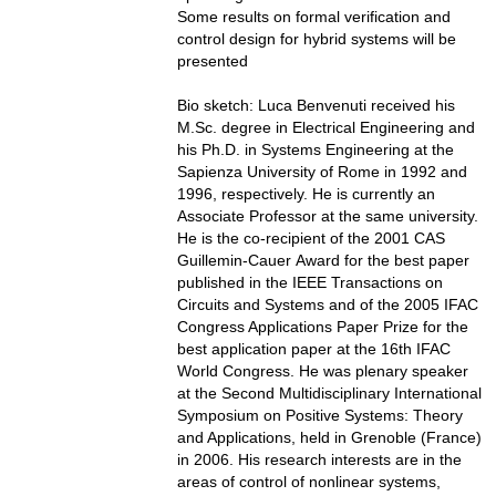
Some results on formal verification and
control design for hybrid systems will be
presented
Bio sketch: Luca Benvenuti received his
M.Sc. degree in Electrical Engineering and
his Ph.D. in Systems Engineering at the
Sapienza University of Rome in 1992 and
1996, respectively. He is currently an
Associate Professor at the same university.
He is the co-recipient of the 2001 CAS
Guillemin-Cauer Award for the best paper
published in the IEEE Transactions on
Circuits and Systems and of the 2005 IFAC
Congress Applications Paper Prize for the
best application paper at the 16th IFAC
World Congress. He was plenary speaker
at the Second Multidisciplinary International
Symposium on Positive Systems: Theory
and Applications, held in Grenoble (France)
in 2006. His research interests are in the
areas of control of nonlinear systems,