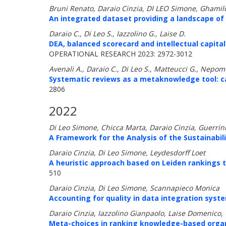
Bruni Renato, Daraio Cinzia, DI LEO Simone, Ghamil
An integrated dataset providing a landscape of t
Daraio C., Di Leo S., Iazzolino G., Laise D.
DEA, balanced scorecard and intellectual capital
OPERATIONAL RESEARCH 2023: 2972-3012
Avenali A., Daraio C., Di Leo S., Matteucci G., Nepo
Systematic reviews as a metaknowledge tool: ca
2806
2022
Di Leo Simone, Chicca Marta, Daraio Cinzia, Guerrin
A Framework for the Analysis of the Sustainabili
Daraio Cinzia, Di Leo Simone, Leydesdorff Loet
A heuristic approach based on Leiden rankings to
510
Daraio Cinzia, Di Leo Simone, Scannapieco Monica
Accounting for quality in data integration sys
Daraio Cinzia, Iazzolino Gianpaolo, Laise Domenico, 
Meta-choices in ranking knowledge-based organ