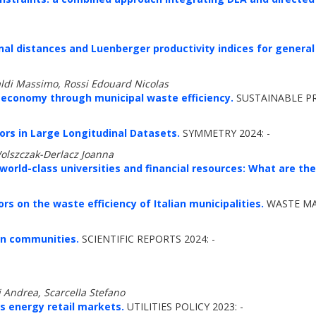
onal distances and Luenberger productivity indices for general
aldi Massimo, Rossi Edouard Nicolas
ar economy through municipal waste efficiency.
SUSTAINABLE P
ors in Large Longitudinal Datasets.
SYMMETRY 2024: -
Wolszczak-Derlacz Joanna
rld-class universities and financial resources: What are the 
rs on the waste efficiency of Italian municipalities.
WASTE MA
ion communities.
SCIENTIFIC REPORTS 2024: -
i Andrea, Scarcella Stefano
's energy retail markets.
UTILITIES POLICY 2023: -