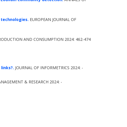
 technologies.
EUROPEAN JOURNAL OF
RODUCTION AND CONSUMPTION 2024: 462-474
links?.
JOURNAL OF INFORMETRICS 2024: -
NAGEMENT & RESEARCH 2024: -