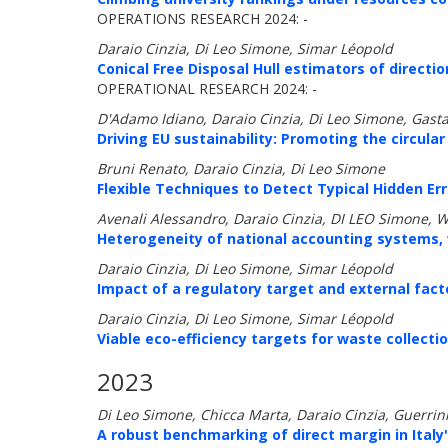
OPERATIONS RESEARCH 2024: -
Daraio Cinzia, Di Leo Simone, Simar Léopold
Conical Free Disposal Hull estimators of directi
OPERATIONAL RESEARCH 2024: -
D'Adamo Idiano, Daraio Cinzia, Di Leo Simone, Gast
Driving EU sustainability: Promoting the circul
Bruni Renato, Daraio Cinzia, Di Leo Simone
Flexible Techniques to Detect Typical Hidden Err
Avenali Alessandro, Daraio Cinzia, DI LEO Simone, 
Heterogeneity of national accounting systems, wo
Daraio Cinzia, Di Leo Simone, Simar Léopold
Impact of a regulatory target and external facto
Daraio Cinzia, Di Leo Simone, Simar Léopold
Viable eco-efficiency targets for waste collect
2023
Di Leo Simone, Chicca Marta, Daraio Cinzia, Guerrin
A robust benchmarking of direct margin in Italy