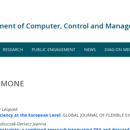
ment of Computer, Control and Manag
RESEARCH
PUBLIC ENGAGEMENT
NEWS
DIAG ON ME
SIMONE
r Léopold
iciency at the European Level.
GLOBAL JOURNAL OF FLEXIBLE S
olszczak-Derlacz Joanna
onstraints: a combined approach integrating DEA and directe