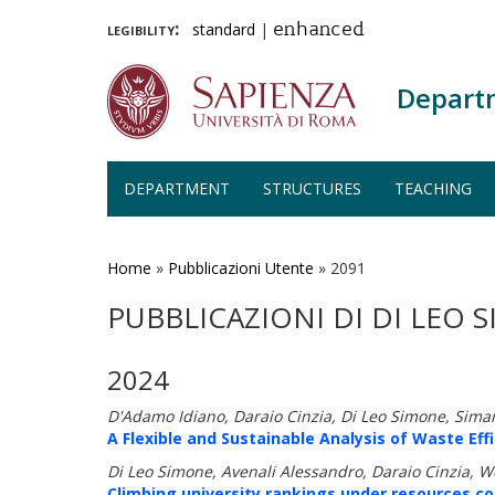
legibility:
standard
|
enhanced
Depart
DEPARTMENT
STRUCTURES
TEACHING
Skip
to
main
Home
»
Pubblicazioni Utente
»
2091
content
PUBBLICAZIONI DI DI LEO 
2024
D'Adamo Idiano, Daraio Cinzia, Di Leo Simone, Sima
A Flexible and Sustainable Analysis of Waste Eff
Di Leo Simone, Avenali Alessandro, Daraio Cinzia, W
Climbing university rankings under resources c