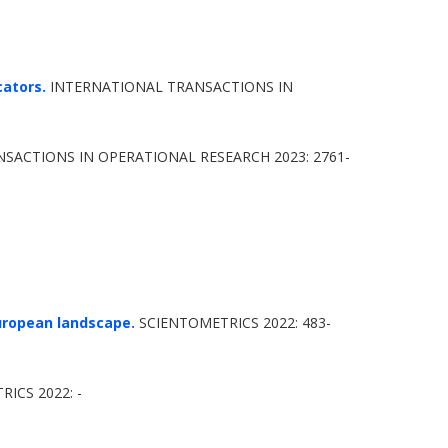
cators.
INTERNATIONAL TRANSACTIONS IN
SACTIONS IN OPERATIONAL RESEARCH 2023: 2761-
european landscape.
SCIENTOMETRICS 2022: 483-
ICS 2022: -