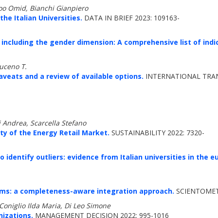
oo Omid, Bianchi Gianpiero
he Italian Universities.
DATA IN BRIEF 2023: 109163-
 including the gender dimension: A comprehensive list of indi
muceno T.
veats and a review of available options.
INTERNATIONAL TRAN
i Andrea, Scarcella Stefano
ty of the Energy Retail Market.
SUSTAINABILITY 2022: 7320-
 identify outliers: evidence from Italian universities in the 
tems: a completeness-aware integration approach.
SCIENTOMETR
Coniglio Ilda Maria, Di Leo Simone
izations.
MANAGEMENT DECISION 2022: 995-1016