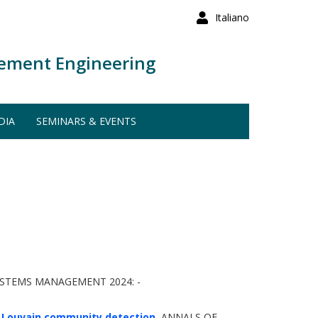
Italiano
ement Engineering
DIA
SEMINARS & EVENTS
YSTEMS MANAGEMENT 2024: -
d Louvain community detection.
ANNALS OF