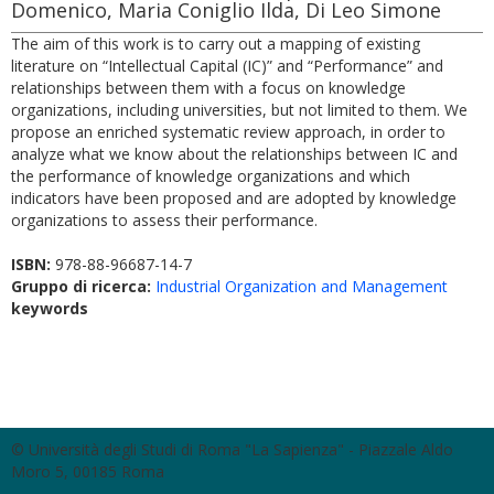
Domenico, Maria Coniglio Ilda, Di Leo Simone
The aim of this work is to carry out a mapping of existing
literature on “Intellectual Capital (IC)” and “Performance” and
relationships between them with a focus on knowledge
organizations, including universities, but not limited to them. We
propose an enriched systematic review approach, in order to
analyze what we know about the relationships between IC and
the performance of knowledge organizations and which
indicators have been proposed and are adopted by knowledge
organizations to assess their performance.
ISBN:
978-88-96687-14-7
Gruppo di ricerca:
Industrial Organization and Management
keywords
© Università degli Studi di Roma "La Sapienza" - Piazzale Aldo
Moro 5, 00185 Roma