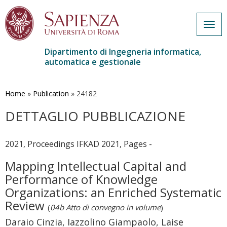
Togg
navig
Dipartimento di Ingegneria informatica,
automatica e gestionale
Salta
al
contenuto
Home
»
Publication
»
24182
principale
DETTAGLIO PUBBLICAZIONE
2021, Proceedings IFKAD 2021, Pages -
Mapping Intellectual Capital and
Performance of Knowledge
Organizations: an Enriched Systematic
Review
(
04b Atto di convegno in volume
)
Daraio Cinzia, Iazzolino Giampaolo, Laise