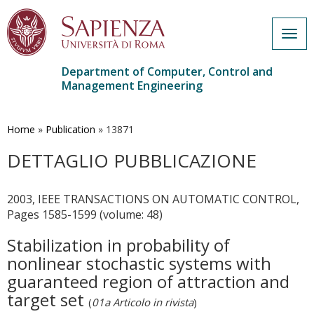
Togg
navig
Department of Computer, Control and
Management Engineering
Skip
to
main
Home
»
Publication
»
13871
content
DETTAGLIO PUBBLICAZIONE
2003, IEEE TRANSACTIONS ON AUTOMATIC CONTROL,
Pages 1585-1599 (volume: 48)
Stabilization in probability of
nonlinear stochastic systems with
guaranteed region of attraction and
target set
(
01a Articolo in rivista
)