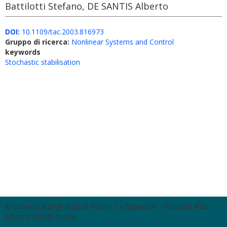
Battilotti Stefano, DE SANTIS Alberto
DOI:
10.1109/tac.2003.816973
Gruppo di ricerca:
Nonlinear Systems and Control
keywords
Stochastic stabilisation
© Università degli Studi di Roma "La Sapienza" - Piazzale Aldo
Moro 5, 00185 Roma