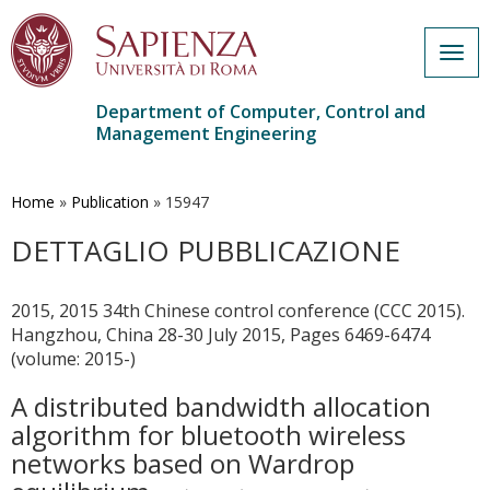
Togg
navig
Department of Computer, Control and
Management Engineering
Skip
to
main
Home
»
Publication
»
15947
content
DETTAGLIO PUBBLICAZIONE
2015, 2015 34th Chinese control conference (CCC 2015).
Hangzhou, China 28-30 July 2015, Pages 6469-6474
(volume: 2015-)
A distributed bandwidth allocation
algorithm for bluetooth wireless
networks based on Wardrop