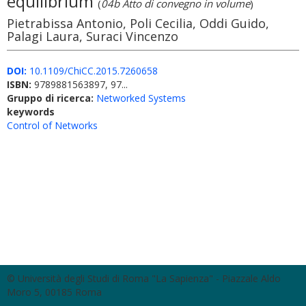
equilibrium
(
04b Atto di convegno in volume
)
Pietrabissa Antonio, Poli Cecilia, Oddi Guido,
Palagi Laura, Suraci Vincenzo
DOI:
10.1109/ChiCC.2015.7260658
ISBN:
9789881563897, 97...
Gruppo di ricerca:
Networked Systems
keywords
Control of Networks
© Università degli Studi di Roma "La Sapienza" - Piazzale Aldo
Moro 5, 00185 Roma