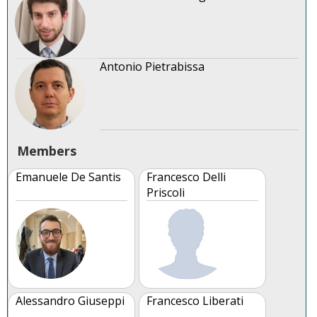
Antonio Pietrabissa
Members
Emanuele De Santis
Francesco Delli
Priscoli
Alessandro Giuseppi
Francesco Liberati