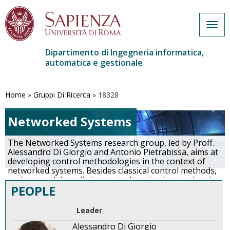
Togg
navig
Dipartimento di Ingegneria informatica,
automatica e gestionale
Salta
al
contenuto
Home
»
Gruppi Di Ricerca
»
18328
principale
Networked Systems
The Networked Systems research group, led by Proff.
Alessandro Di Giorgio and Antonio Pietrabissa, aims at
developing control methodologies in the context of
networked systems. Besides classical control methods,
such as model predictive control, optimal control and
PEOPLE
robust control, distributed non-cooperative control
methods are being developed on the ground of mean-
field game theory as well as learning methodologies
Leader
such as reinforcement learning and deep
reinforcement learning.
…
More
Alessandro Di Giorgio