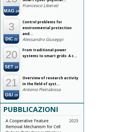
Francesco Liberati
MAG
24
Control problems for
3
environmental protection
and...
DIC
Alessandro Giuseppi
21
From traditional power
20
systems to smart grids: A c...
SET
19
Overview of research activity
21
in the field of syst...
Antonio Pietrabissa
GIU
19
PUBBLICAZIONI
A Cooperative Feature
2025
Removal Mechanism for Cell