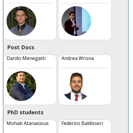
Post Docs
Danilo Menegatti
Andrea Wrona
PhD students
Mohab Atanasious
Federico Baldisseri