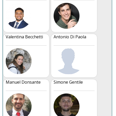
Valentina Becchetti
Antonio Di Paola
Manuel Donsante
Simone Gentile