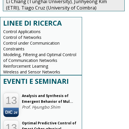
Li Chiang (Tunghai University)
Junhyeong Kim
,
(ETRI)
Tiago Cruz (University of Coimbra)
,
LINEE DI RICERCA
Control Applications
Control of Networks
Control under Communication
Constraints
Modeling, Filtering and Optimal Control
of Communication Networks
Reinforcement Learning
Wireless and Sensor Networks
EVENTI E SEMINARI
--
Analysis and Synthesis of
13
Emergent Behavior of Mul...
Prof. Hyungbo Shim
DIC
24
Optimal Predictive Control of
13
Smart Cyber-physical...