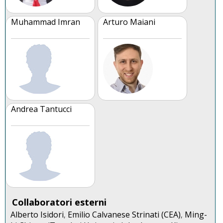
Muhammad Imran
Arturo Maiani
Andrea Tantucci
Collaboratori esterni
Alberto Isidori
Emilio Calvanese Strinati (CEA)
Ming-
,
,