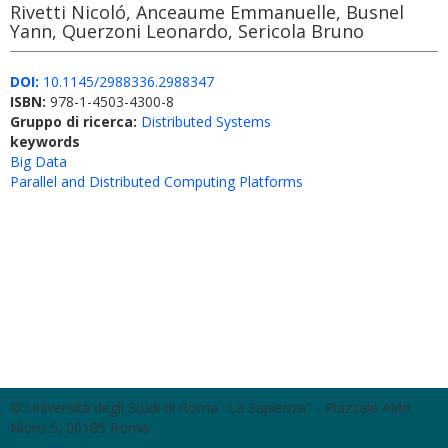
Rivetti Nicoló, Anceaume Emmanuelle, Busnel
Yann, Querzoni Leonardo, Sericola Bruno
DOI:
10.1145/2988336.2988347
ISBN:
978-1-4503-4300-8
Gruppo di ricerca:
Distributed Systems
keywords
Big Data
Parallel and Distributed Computing Platforms
© Università degli Studi di Roma "La Sapienza" - Piazzale Aldo
Moro 5, 00185 Roma