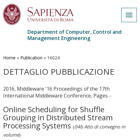
Togg
navig
Department of Computer, Control and
Management Engineering
Skip
to
main
Home
»
Publication
»
16024
content
DETTAGLIO PUBBLICAZIONE
2016, Middleware '16 Proceedings of the 17th
International Middleware Conference, Pages -
Online Scheduling for Shuffle
Grouping in Distributed Stream
Processing Systems
(
04b Atto di convegno in
volume
)