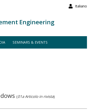
Italiano
ement Engineering
DIA
SEMINARS & EVENTS
indows
(
01a Articolo in rivista
)