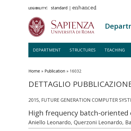
legibility:
standard
|
enhanced
Depart
DEPARTMENT
STRUCTURES
TEACHING
Skip
to
main
Home
»
Publication
»
16032
content
DETTAGLIO PUBBLICAZION
2015, FUTURE GENERATION COMPUTER SYSTEMS
High frequency batch-oriented 
Aniello Leonardo, Querzoni Leonardo, B