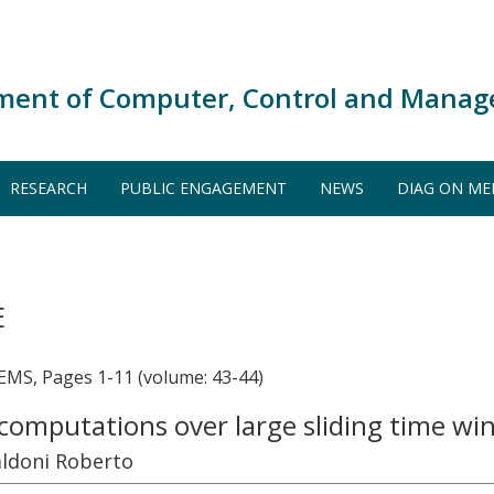
ment of Computer, Control and Manag
RESEARCH
PUBLIC ENGAGEMENT
NEWS
DIAG ON ME
E
, Pages 1-11 (volume: 43-44)
computations over large sliding time w
aldoni Roberto