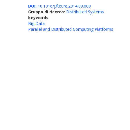
DOI:
10.1016/j.future.2014.09.008
Gruppo di ricerca:
Distributed Systems
keywords
Big Data
Parallel and Distributed Computing Platforms