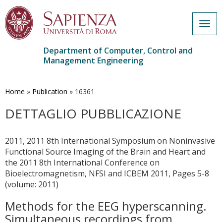
Togg
navig
Department of Computer, Control and
Management Engineering
Skip
to
main
Home
»
Publication
»
16361
content
DETTAGLIO PUBBLICAZIONE
2011, 2011 8th International Symposium on Noninvasive
Functional Source Imaging of the Brain and Heart and
the 2011 8th International Conference on
Bioelectromagnetism, NFSI and ICBEM 2011, Pages 5-8
(volume: 2011)
Methods for the EEG hyperscanning.
Simultaneous recordings from