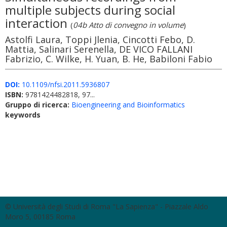
multiple subjects during social
interaction
(
04b Atto di convegno in volume
)
Astolfi Laura, Toppi Jlenia, Cincotti Febo, D.
Mattia, Salinari Serenella, DE VICO FALLANI
Fabrizio, C. Wilke, H. Yuan, B. He, Babiloni Fabio
DOI:
10.1109/nfsi.2011.5936807
ISBN:
9781424482818, 97...
Gruppo di ricerca:
Bioengineering and Bioinformatics
keywords
© Università degli Studi di Roma "La Sapienza" - Piazzale Aldo
Moro 5, 00185 Roma