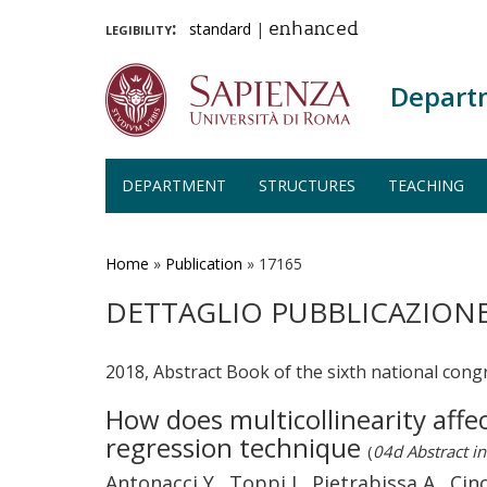
legibility:
standard
|
enhanced
Depart
DEPARTMENT
STRUCTURES
TEACHING
Skip
to
main
Home
»
Publication
»
17165
content
DETTAGLIO PUBBLICAZION
2018, Abstract Book of the sixth national cong
How does multicollinearity affe
regression technique
(
04d Abstract in
Antonacci Y., Toppi J., Pietrabissa A., Cinco