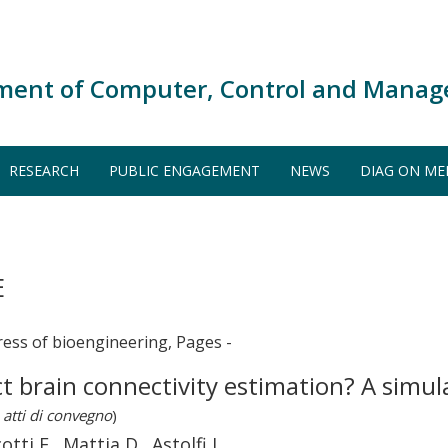
ment of Computer, Control and Manag
RESEARCH
PUBLIC ENGAGEMENT
NEWS
DIAG ON ME
E
ress of bioengineering, Pages -
ct brain connectivity estimation? A simu
 atti di convegno
)
tti F., Mattia D., Astolfi L.