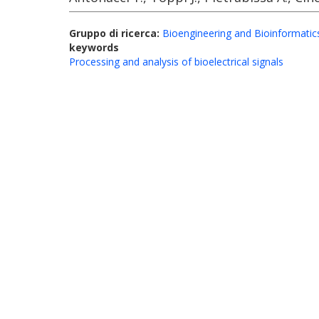
Gruppo di ricerca:
Bioengineering and Bioinformatic
keywords
Processing and analysis of bioelectrical signals