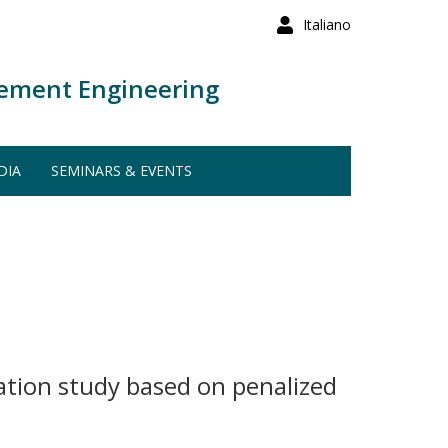
Italiano
ement Engineering
DIA
SEMINARS & EVENTS
lation study based on penalized