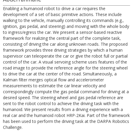
Enabling a humanoid robot to drive a car requires the
development of a set of basic primitive actions. These include
walking to the vehicle, manually controlling its commands (e.g.,
ignition, gas pedal, and steering) and moving with the whole body
to ingress/egress the car. We present a sensor-based reactive
framework for realizing the central part of the complete task,
consisting of driving the car along unknown roads. The proposed
framework provides three driving strategies by which a human
supervisor can teleoperate the car or give the robot full or partial
control of the car. A visual servoing scheme uses features of the
road image to provide the reference angle for the steering wheel
to drive the car at the center of the road. Simultaneously, a
Kalman filter merges optical flow and accelerometer
measurements to estimate the car linear velocity and
correspondingly compute the gas pedal command for driving at a
desired speed. The steering wheel and gas pedal reference are
sent to the robot control to achieve the driving task with the
humanoid. We present results from a driving experience with a
real car and the humanoid robot HRP-2Kai. Part of the framework
has been used to perform the driving task at the DARPA Robotics
Challenge.