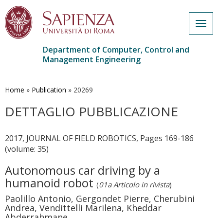
Togg
navig
Department of Computer, Control and
Management Engineering
Skip
to
main
Home
»
Publication
»
20269
content
DETTAGLIO PUBBLICAZIONE
2017, JOURNAL OF FIELD ROBOTICS, Pages 169-186
(volume: 35)
Autonomous car driving by a
humanoid robot
(
01a Articolo in rivista
)
Paolillo Antonio, Gergondet Pierre, Cherubini
Andrea, Vendittelli Marilena, Kheddar
Abderrahmane