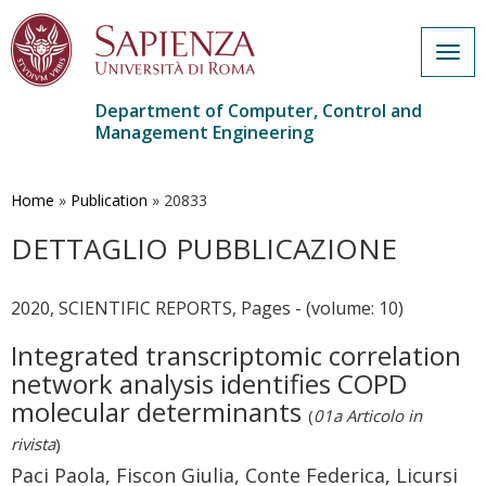
Togg
navig
Department of Computer, Control and
Management Engineering
Skip
to
main
Home
»
Publication
»
20833
content
DETTAGLIO PUBBLICAZIONE
2020, SCIENTIFIC REPORTS, Pages - (volume: 10)
Integrated transcriptomic correlation
network analysis identifies COPD
molecular determinants
(
01a Articolo in
rivista
)
Paci Paola, Fiscon Giulia, Conte Federica, Licursi