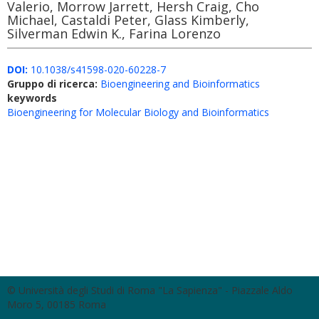
Valerio, Morrow Jarrett, Hersh Craig, Cho
Michael, Castaldi Peter, Glass Kimberly,
Silverman Edwin K., Farina Lorenzo
DOI:
10.1038/s41598-020-60228-7
Gruppo di ricerca:
Bioengineering and Bioinformatics
keywords
Bioengineering for Molecular Biology and Bioinformatics
© Università degli Studi di Roma "La Sapienza" - Piazzale Aldo
Moro 5, 00185 Roma