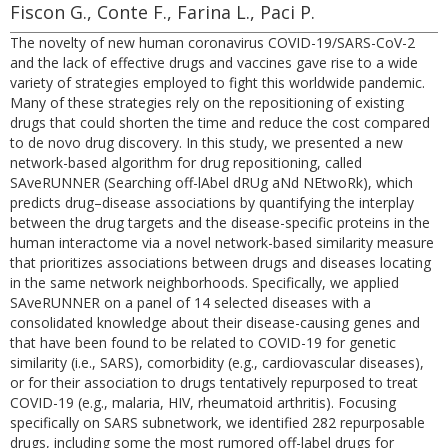
Fiscon G., Conte F., Farina L., Paci P.
The novelty of new human coronavirus COVID-19/SARS-CoV-2
and the lack of effective drugs and vaccines gave rise to a wide
variety of strategies employed to fight this worldwide pandemic.
Many of these strategies rely on the repositioning of existing
drugs that could shorten the time and reduce the cost compared
to de novo drug discovery. In this study, we presented a new
network-based algorithm for drug repositioning, called
SAveRUNNER (Searching off-lAbel dRUg aNd NEtwoRk), which
predicts drug–disease associations by quantifying the interplay
between the drug targets and the disease-specific proteins in the
human interactome via a novel network-based similarity measure
that prioritizes associations between drugs and diseases locating
in the same network neighborhoods. Specifically, we applied
SAveRUNNER on a panel of 14 selected diseases with a
consolidated knowledge about their disease-causing genes and
that have been found to be related to COVID-19 for genetic
similarity (i.e., SARS), comorbidity (e.g., cardiovascular diseases),
or for their association to drugs tentatively repurposed to treat
COVID-19 (e.g., malaria, HIV, rheumatoid arthritis). Focusing
specifically on SARS subnetwork, we identified 282 repurposable
drugs, including some the most rumored off-label drugs for