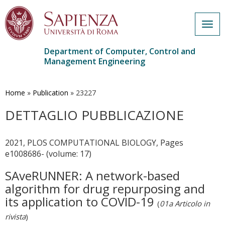
Togg
navig
Department of Computer, Control and
Management Engineering
Skip
to
main
Home
»
Publication
»
23227
content
DETTAGLIO PUBBLICAZIONE
2021, PLOS COMPUTATIONAL BIOLOGY, Pages
e1008686- (volume: 17)
SAveRUNNER: A network-based
algorithm for drug repurposing and
its application to COVID-19
(
01a Articolo in
rivista
)