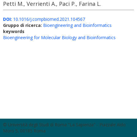
Petti M., Verrienti A., Paci P., Farina L.
DOI:
10.1016/j.compbiomed.2021.104567
Gruppo di ricerca:
Bioengineering and Bioinformatics
keywords
Bioengineering for Molecular Biology and Bioinformatics
© Università degli Studi di Roma "La Sapienza" - Piazzale Aldo
Moro 5, 00185 Roma