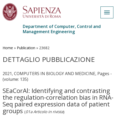
Togg
navig
Department of Computer, Control and
Management Engineering
Skip
to
main
Home
»
Publication
»
23682
content
DETTAGLIO PUBBLICAZIONE
2021, COMPUTERS IN BIOLOGY AND MEDICINE, Pages -
(volume: 135)
SEaCorAl: Identifying and contrasting
the regulation-correlation bias in RNA-
Seq paired expression data of patient
groups
(
01a Articolo in rivista
)