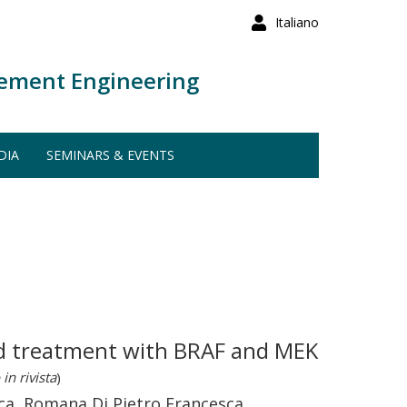
Italiano
ement Engineering
DIA
SEMINARS & EVENTS
ned treatment with BRAF and MEK
in rivista
)
rica, Romana Di Pietro Francesca,