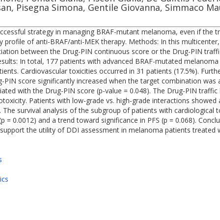
an, Pisegna Simona, Gentile Giovanna, Simmaco Maur
ccessful strategy in managing BRAF-mutant melanoma, even if the tre
ity profile of anti-BRAF/anti-MEK therapy. Methods: In this multicente
iation between the Drug-PIN continuous score or the Drug-PIN traffic
Results: In total, 177 patients with advanced BRAF-mutated melano
tients. Cardiovascular toxicities occurred in 31 patients (17.5%). Furt
-PIN score significantly increased when the target combination was a
ciated with the Drug-PIN score (p-value = 0.048). The Drug-PIN traffic
otoxicity. Patients with low-grade vs. high-grade interactions showed a
. The survival analysis of the subgroup of patients with cardiological 
= 0.0012) and a trend toward significance in PFS (p = 0.068). Conclusi
s support the utility of DDI assessment in melanoma patients treated
s
ics