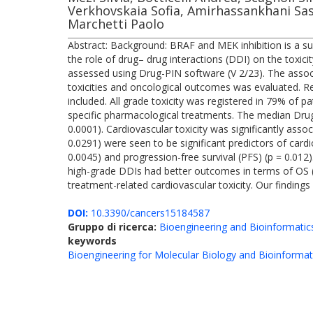
Verkhovskaia Sofia, Amirhassankhani Sas
Marchetti Paolo
Abstract: Background: BRAF and MEK inhibition is a su
the role of drug– drug interactions (DDI) on the toxic
assessed using Drug-PIN software (V 2/23). The assoc
toxicities and oncological outcomes was evaluated. 
included. All grade toxicity was registered in 79% of pa
specific pharmacological treatments. The median Drug
0.0001). Cardiovascular toxicity was significantly asso
0.0291) were seen to be significant predictors of cardi
0.0045) and progression-free survival (PFS) (p = 0.012)
high-grade DDIs had better outcomes in terms of OS (p 
treatment-related cardiovascular toxicity. Our finding
DOI:
10.3390/cancers15184587
Gruppo di ricerca:
Bioengineering and Bioinformatic
keywords
Bioengineering for Molecular Biology and Bioinformat