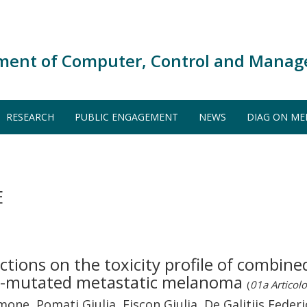
ment of Computer, Control and Manag
RESEARCH
PUBLIC ENGAGEMENT
NEWS
DIAG ON ME
E
ctions on the toxicity profile of combi
RAF-mutated metastatic melanoma
(
01a Articolo 
Simone, Pomati Giulia, Fiscon Giulia, De Galitiis Fede