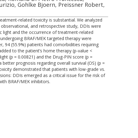
izio, Gohlke Bjoern, Preissner Robert,
atment-related toxicity is substantial. We analyzed
r, observational, and retrospective study, DDIs were
 light and the occurrence of treatment-related
ma undergoing BRAF/MEK targeted therapy were
her, 94 (55.9%) patients had comorbidities requiring
dded to the patient’s home therapy (p-value <
 light (p = 0.00821) and the Drug-PIN score (p =
 better prognosis regarding overall survival (OS) (p =
toxicity demonstrated that patients with low-grade vs.
ons: DDIs emerged as a critical issue for the risk of
 with BRAF/MEK inhibitors.