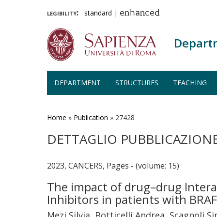
legibility:
standard
|
enhanced
Depart
DEPARTMENT
STRUCTURES
TEACHING
Skip
to
main
Home
»
Publication
»
27428
content
DETTAGLIO PUBBLICAZION
2023, CANCERS, Pages - (volume: 15)
The impact of drug–drug Intera
Inhibitors in patients with B
Mezi Silvia, Botticelli Andrea, Scagnoli 