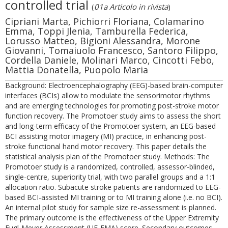
controlled trial
(
01a Articolo in rivista
)
Cipriani Marta, Pichiorri Floriana, Colamarino
Emma, Toppi Jlenia, Tamburella Federica,
Lorusso Matteo, Bigioni Alessandra, Morone
Giovanni, Tomaiuolo Francesco, Santoro Filippo,
Cordella Daniele, Molinari Marco, Cincotti Febo,
Mattia Donatella, Puopolo Maria
Background: Electroencephalography (EEG)-based brain-computer
interfaces (BCIs) allow to modulate the sensorimotor rhythms
and are emerging technologies for promoting post-stroke motor
function recovery. The Promotoer study aims to assess the short
and long-term efficacy of the Promotoer system, an EEG-based
BCI assisting motor imagery (MI) practice, in enhancing post-
stroke functional hand motor recovery. This paper details the
statistical analysis plan of the Promotoer study. Methods: The
Promotoer study is a randomized, controlled, assessor-blinded,
single-centre, superiority trial, with two parallel groups and a 1:1
allocation ratio. Subacute stroke patients are randomized to EEG-
based BCI-assisted MI training or to MI training alone (i.e. no BCI).
An internal pilot study for sample size re-assessment is planned.
The primary outcome is the effectiveness of the Upper Extremity
Fugl-Meyer Assessment (UE-FMA) score. Secondary outcomes