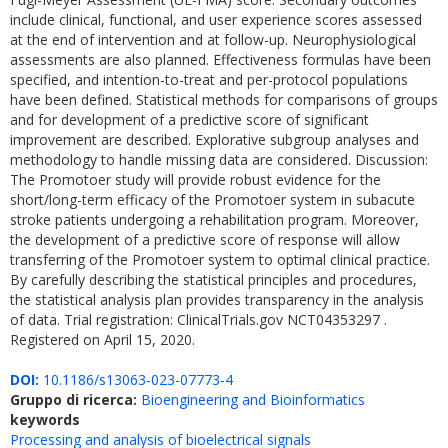
include clinical, functional, and user experience scores assessed
at the end of intervention and at follow-up. Neurophysiological
assessments are also planned. Effectiveness formulas have been
specified, and intention-to-treat and per-protocol populations
have been defined. Statistical methods for comparisons of groups
and for development of a predictive score of significant
improvement are described. Explorative subgroup analyses and
methodology to handle missing data are considered. Discussion:
The Promotoer study will provide robust evidence for the
short/long-term efficacy of the Promotoer system in subacute
stroke patients undergoing a rehabilitation program. Moreover,
the development of a predictive score of response will allow
transferring of the Promotoer system to optimal clinical practice.
By carefully describing the statistical principles and procedures,
the statistical analysis plan provides transparency in the analysis
of data. Trial registration: ClinicalTrials.gov NCT04353297 .
Registered on April 15, 2020.
DOI:
10.1186/s13063-023-07773-4
Gruppo di ricerca:
Bioengineering and Bioinformatics
keywords
Processing and analysis of bioelectrical signals