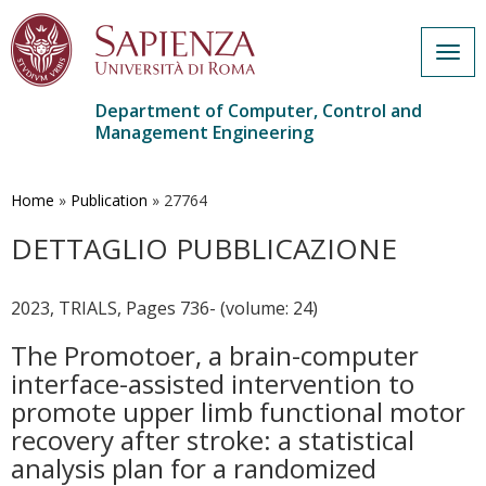
Togg
navig
Department of Computer, Control and
Management Engineering
Skip
to
main
Home
»
Publication
»
27764
content
DETTAGLIO PUBBLICAZIONE
2023, TRIALS, Pages 736- (volume: 24)
The Promotoer, a brain-computer
interface-assisted intervention to
promote upper limb functional motor
recovery after stroke: a statistical
analysis plan for a randomized