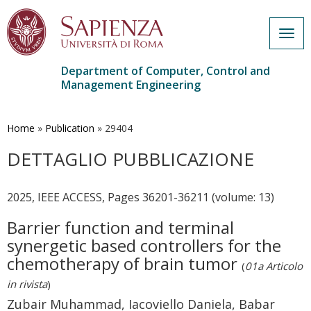
Togg
navig
Department of Computer, Control and
Management Engineering
Skip
to
main
Home
»
Publication
»
29404
content
DETTAGLIO PUBBLICAZIONE
2025, IEEE ACCESS, Pages 36201-36211 (volume: 13)
Barrier function and terminal
synergetic based controllers for the
chemotherapy of brain tumor
(
01a Articolo
in rivista
)
Zubair Muhammad, Iacoviello Daniela, Babar