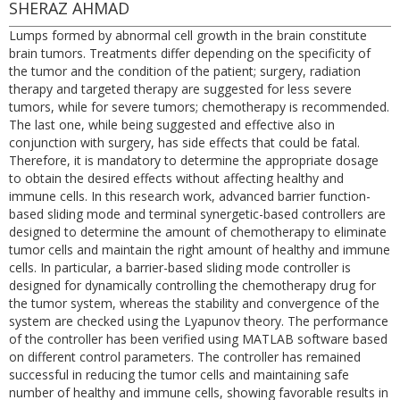
SHERAZ AHMAD
Lumps formed by abnormal cell growth in the brain constitute
brain tumors. Treatments differ depending on the specificity of
the tumor and the condition of the patient; surgery, radiation
therapy and targeted therapy are suggested for less severe
tumors, while for severe tumors; chemotherapy is recommended.
The last one, while being suggested and effective also in
conjunction with surgery, has side effects that could be fatal.
Therefore, it is mandatory to determine the appropriate dosage
to obtain the desired effects without affecting healthy and
immune cells. In this research work, advanced barrier function-
based sliding mode and terminal synergetic-based controllers are
designed to determine the amount of chemotherapy to eliminate
tumor cells and maintain the right amount of healthy and immune
cells. In particular, a barrier-based sliding mode controller is
designed for dynamically controlling the chemotherapy drug for
the tumor system, whereas the stability and convergence of the
system are checked using the Lyapunov theory. The performance
of the controller has been verified using MATLAB software based
on different control parameters. The controller has remained
successful in reducing the tumor cells and maintaining safe
number of healthy and immune cells, showing favorable results in