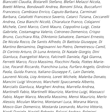
Biancotti Claudia, Bistarelli Stefano, Blefari Melazzi Nicola,
Boetti Milena, Bondavalli Andrea, Bonomi Silvia, Buccafurri
Francesco, Cambiaso Enrico, Caputo Barbara, Carminati
Barbara, Cataliotti Francesco Saverio, Catarci Tiziana, Ceccarelli
Andrea, Cesa Bianchi Nicolò, Chiaraluce Franco, Colajanni
Michele, Conti Marco, Conti Mauro, Coppolino Luigi, Costa
Gabriele, Costamagna Valerio, Cotroneo Domenico, Crispo
Bruno, Cucchiara Rita, D’Antonio Salvatore, Damiani Ernesto,
De Nicola Rocco, De Santis Alfredo, Di Battista Giuseppe, Di
Martino Beniamino, Degiovanni Ivo Pietro, Demetrescu Camil,
Di Corinto Arturo, Di Luna Antonio, Di Natale Giorgio, Dini
Gianluca, Evangelisti Marco, Falcinelli Daniela, Figà Gianna,
Ferretti Marco, Ficco Massimo, Flocchini Paola, Flottes Marie-
Lise, Focardi Riccardo, Franchina Luisa, Furfaro Angelo, Girdinio
Paola, Guida Franco, Italiano Giuseppe F., Lain Daniele,
Laurenti Nicola, Lioy Antonio, Loreti Michele, Malerba Donato,
Mancini Luigi Vincenzo, Marchetti Spaccamela Alberto,
Marcialis Gianluca, Margheri Andrea, Marrella Andrea,
Martinelli Fabio, Martinelli Maurizio, Martino Luigi, Massacci
Fabio, Mayer Marco, Mecella Massimo, Mensi Maurizio, Merlo
Alessio, Miculan Marino, Montanari Luca, Morana Marco,
Mosco Gian Domenico, Mostarda Leonardo, Murino Vittorio,
Nardi Daniele, Navigli Roberto, Palazzi Andrea, Palmieri