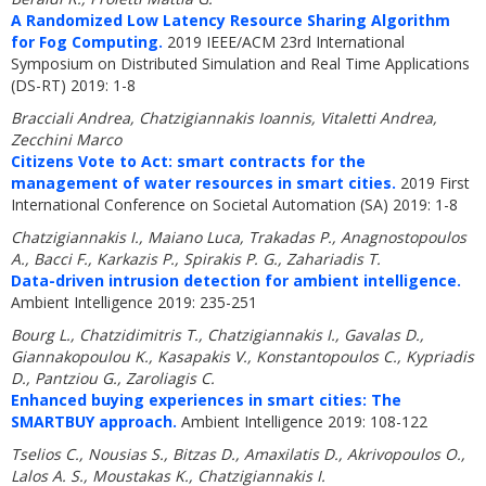
A Randomized Low Latency Resource Sharing Algorithm
for Fog Computing.
2019 IEEE/ACM 23rd International
Symposium on Distributed Simulation and Real Time Applications
(DS-RT) 2019: 1-8
Bracciali Andrea, Chatzigiannakis Ioannis, Vitaletti Andrea,
Zecchini Marco
Citizens Vote to Act: smart contracts for the
management of water resources in smart cities.
2019 First
International Conference on Societal Automation (SA) 2019: 1-8
Chatzigiannakis I., Maiano Luca, Trakadas P., Anagnostopoulos
A., Bacci F., Karkazis P., Spirakis P. G., Zahariadis T.
Data-driven intrusion detection for ambient intelligence.
Ambient Intelligence 2019: 235-251
Bourg L., Chatzidimitris T., Chatzigiannakis I., Gavalas D.,
Giannakopoulou K., Kasapakis V., Konstantopoulos C., Kypriadis
D., Pantziou G., Zaroliagis C.
Enhanced buying experiences in smart cities: The
SMARTBUY approach.
Ambient Intelligence 2019: 108-122
Tselios C., Nousias S., Bitzas D., Amaxilatis D., Akrivopoulos O.,
Lalos A. S., Moustakas K., Chatzigiannakis I.