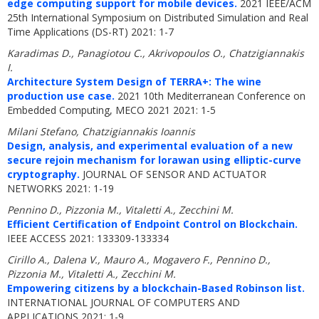
edge computing support for mobile devices.
2021 IEEE/ACM
25th International Symposium on Distributed Simulation and Real
Time Applications (DS-RT) 2021: 1-7
Karadimas D., Panagiotou C., Akrivopoulos O., Chatzigiannakis
I.
Architecture System Design of TERRA+: The wine
production use case.
2021 10th Mediterranean Conference on
Embedded Computing, MECO 2021 2021: 1-5
Milani Stefano, Chatzigiannakis Ioannis
Design, analysis, and experimental evaluation of a new
secure rejoin mechanism for lorawan using elliptic-curve
cryptography.
JOURNAL OF SENSOR AND ACTUATOR
NETWORKS 2021: 1-19
Pennino D., Pizzonia M., Vitaletti A., Zecchini M.
Efficient Certification of Endpoint Control on Blockchain.
IEEE ACCESS 2021: 133309-133334
Cirillo A., Dalena V., Mauro A., Mogavero F., Pennino D.,
Pizzonia M., Vitaletti A., Zecchini M.
Empowering citizens by a blockchain-Based Robinson list.
INTERNATIONAL JOURNAL OF COMPUTERS AND
APPLICATIONS 2021: 1-9