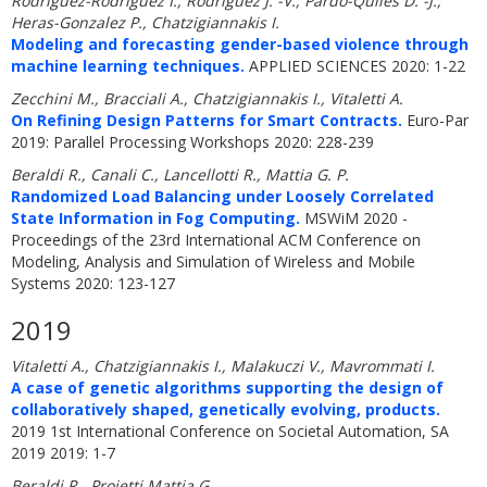
Rodriguez-Rodriguez I., Rodriguez J. -V., Pardo-Quiles D. -J.,
Heras-Gonzalez P., Chatzigiannakis I.
Modeling and forecasting gender-based violence through
machine learning techniques.
APPLIED SCIENCES 2020: 1-22
Zecchini M., Bracciali A., Chatzigiannakis I., Vitaletti A.
On Refining Design Patterns for Smart Contracts.
Euro-Par
2019: Parallel Processing Workshops 2020: 228-239
Beraldi R., Canali C., Lancellotti R., Mattia G. P.
Randomized Load Balancing under Loosely Correlated
State Information in Fog Computing.
MSWiM 2020 -
Proceedings of the 23rd International ACM Conference on
Modeling, Analysis and Simulation of Wireless and Mobile
Systems 2020: 123-127
2019
Vitaletti A., Chatzigiannakis I., Malakuczi V., Mavrommati I.
A case of genetic algorithms supporting the design of
collaboratively shaped, genetically evolving, products.
2019 1st International Conference on Societal Automation, SA
2019 2019: 1-7
Beraldi R., Proietti Mattia G.