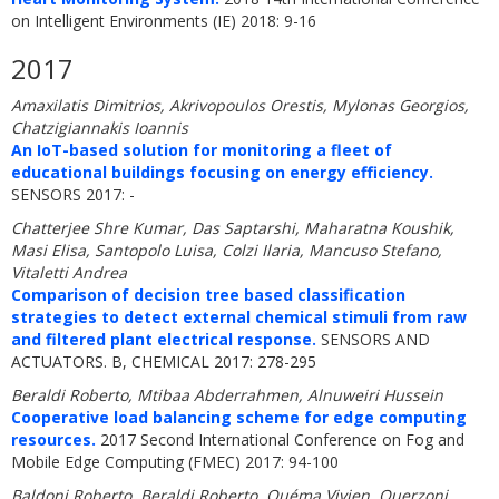
on Intelligent Environments (IE) 2018: 9-16
2017
Amaxilatis Dimitrios, Akrivopoulos Orestis, Mylonas Georgios,
Chatzigiannakis Ioannis
An IoT-based solution for monitoring a fleet of
educational buildings focusing on energy efficiency.
SENSORS 2017: -
Chatterjee Shre Kumar, Das Saptarshi, Maharatna Koushik,
Masi Elisa, Santopolo Luisa, Colzi Ilaria, Mancuso Stefano,
Vitaletti Andrea
Comparison of decision tree based classification
strategies to detect external chemical stimuli from raw
and filtered plant electrical response.
SENSORS AND
ACTUATORS. B, CHEMICAL 2017: 278-295
Beraldi Roberto, Mtibaa Abderrahmen, Alnuweiri Hussein
Cooperative load balancing scheme for edge computing
resources.
2017 Second International Conference on Fog and
Mobile Edge Computing (FMEC) 2017: 94-100
Baldoni Roberto, Beraldi Roberto, Quéma Vivien, Querzoni