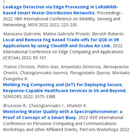
I.
Leakage Detection via Edge Processing in LoRaWAN-
based Smart Water Distribution Networks.
Proceedings -
2022 18th International Conference on Mobility, Sensing and
Networking, MSN 2022 2022: 223-230
Maiorano Gabriele, Mattia Gabriele Proietti, Beraldi Roberto
Local and Remote Fog based Trade-offs for QOE in VR
Applications by using CloudXR and Oculus Air Link.
2022
International Conference on Edge Computing and Applications
(ICECAA) 2022: 95-101
Tselios Christos, Politis Ilias, Amaxilatis Dimitrios, Akrivopoulos
Orestis, Chatzigiannakis Ioannis, Panagiotakis Spyros, Markakis
Evangelos K.
Melding Fog Computing and {IoT} for Deploying Secure,
Response-Capable Healthcare Services in 5G and Beyond.
SENSORS 2022: 3375-3388
Bruzzese R., Chatzigiannakis I., Vitaletti A.
Monitoring Water Quality with a Spectrophotometer: a
Proof of Concept of a Smart Buoy.
2022 IEEE International
Conference on Pervasive Computing and Communications
Workshops and other Affiliated Events, PerCom Workshops 2022