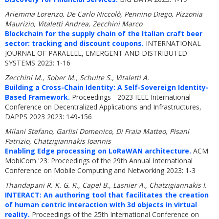
Ariemma Lorenzo, De Carlo Niccolò, Pennino Diego, Pizzonia
Maurizio, Vitaletti Andrea, Zecchini Marco
Blockchain for the supply chain of the Italian craft beer
sector: tracking and discount coupons.
INTERNATIONAL
JOURNAL OF PARALLEL, EMERGENT AND DISTRIBUTED
SYSTEMS 2023: 1-16
Zecchini M., Sober M., Schulte S., Vitaletti A.
Building a Cross-Chain Identity: A Self-Sovereign Identity-
Based Framework.
Proceedings - 2023 IEEE International
Conference on Decentralized Applications and Infrastructures,
DAPPS 2023 2023: 149-156
Milani Stefano, Garlisi Domenico, Di Fraia Matteo, Pisani
Patrizio, Chatzigiannakis Ioannis
Enabling Edge processing on LoRaWAN architecture.
ACM
MobiCom '23: Proceedings of the 29th Annual International
Conference on Mobile Computing and Networking 2023: 1-3
Thandapani R. K. G. R., Capel B., Lasnier A., Chatzigiannakis I.
INTERACT: An authoring tool that facilitates the creation
of human centric interaction with 3d objects in virtual
reality.
Proceedings of the 25th International Conference on