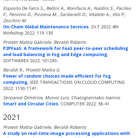
Esposito De Falco S., Bellini A., Bonifacio A., Naldini S., Pacileo
F., Pennino D., Pizzonia M., Sardanelli D., Vitaletti A., Vito P.,
Zecchini M.
On-Chain Global Maintenance Services.
DLT 2022 4th
Workshop 2022: 119-130
Proietti Mattia Gabriele, Beraldi Roberto
P2PFaaS: A framework for FaaS peer-to-peer scheduling
and load balancing in Fog and Edge computing.
SOFTWAREX 2022: 101290-
Beraldi R., Proietti Mattia G.
Power of random choices made efficient for fog
computing.
IEEE TRANSACTIONS ON CLOUD COMPUTING
2022: 1130-1141
Serpanos Dimitrios, Munoz Luis, Chatzigiannakis Ioannis
Smart and Circular Cities.
COMPUTER 2022: 38-41
2021
Proietti Mattia Gabriele, Beraldi Roberto
A study on real-time image processing applications with