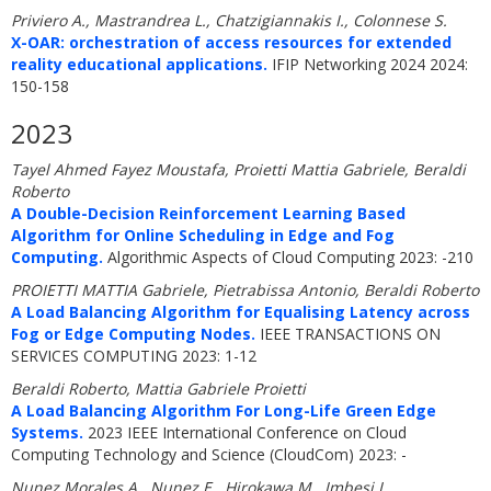
Priviero A., Mastrandrea L., Chatzigiannakis I., Colonnese S.
X-OAR: orchestration of access resources for extended
reality educational applications.
IFIP Networking 2024 2024:
150-158
2023
Tayel Ahmed Fayez Moustafa, Proietti Mattia Gabriele, Beraldi
Roberto
A Double-Decision Reinforcement Learning Based
Algorithm for Online Scheduling in Edge and Fog
Computing.
Algorithmic Aspects of Cloud Computing 2023: -210
PROIETTI MATTIA Gabriele, Pietrabissa Antonio, Beraldi Roberto
A Load Balancing Algorithm for Equalising Latency across
Fog or Edge Computing Nodes.
IEEE TRANSACTIONS ON
SERVICES COMPUTING 2023: 1-12
Beraldi Roberto, Mattia Gabriele Proietti
A Load Balancing Algorithm For Long-Life Green Edge
Systems.
2023 IEEE International Conference on Cloud
Computing Technology and Science (CloudCom) 2023: -
Nunez Morales A., Nunez E., Hirokawa M., Imbesi L.,