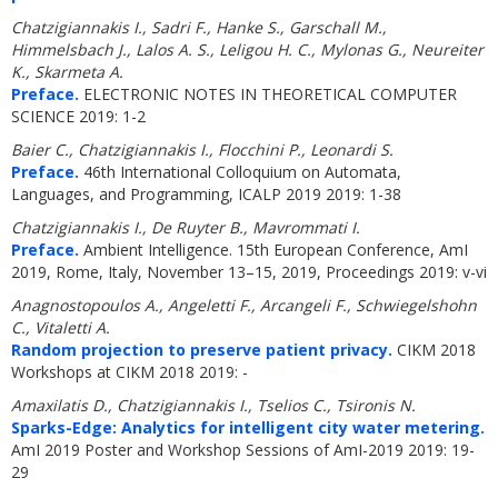
Chatzigiannakis I., Sadri F., Hanke S., Garschall M.,
Himmelsbach J., Lalos A. S., Leligou H. C., Mylonas G., Neureiter
K., Skarmeta A.
Preface.
ELECTRONIC NOTES IN THEORETICAL COMPUTER
SCIENCE 2019: 1-2
Baier C., Chatzigiannakis I., Flocchini P., Leonardi S.
Preface.
46th International Colloquium on Automata,
Languages, and Programming, ICALP 2019 2019: 1-38
Chatzigiannakis I., De Ruyter B., Mavrommati I.
Preface.
Ambient Intelligence. 15th European Conference, AmI
2019, Rome, Italy, November 13–15, 2019, Proceedings 2019: v-vi
Anagnostopoulos A., Angeletti F., Arcangeli F., Schwiegelshohn
C., Vitaletti A.
Random projection to preserve patient privacy.
CIKM 2018
Workshops at CIKM 2018 2019: -
Amaxilatis D., Chatzigiannakis I., Tselios C., Tsironis N.
Sparks-Edge: Analytics for intelligent city water metering.
AmI 2019 Poster and Workshop Sessions of AmI-2019 2019: 19-
29