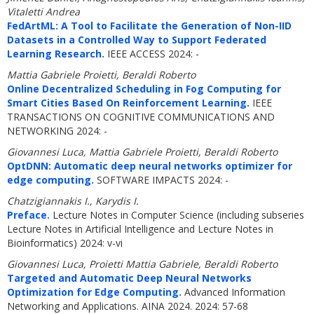
Vitaletti Andrea
FedArtML: A Tool to Facilitate the Generation of Non-IID
Datasets in a Controlled Way to Support Federated
Learning Research.
IEEE ACCESS 2024: -
Mattia Gabriele Proietti, Beraldi Roberto
Online Decentralized Scheduling in Fog Computing for
Smart Cities Based On Reinforcement Learning.
IEEE
TRANSACTIONS ON COGNITIVE COMMUNICATIONS AND
NETWORKING 2024: -
Giovannesi Luca, Mattia Gabriele Proietti, Beraldi Roberto
OptDNN: Automatic deep neural networks optimizer for
edge computing.
SOFTWARE IMPACTS 2024: -
Chatzigiannakis I., Karydis I.
Preface.
Lecture Notes in Computer Science (including subseries
Lecture Notes in Artificial Intelligence and Lecture Notes in
Bioinformatics) 2024: v-vi
Giovannesi Luca, Proietti Mattia Gabriele, Beraldi Roberto
Targeted and Automatic Deep Neural Networks
Optimization for Edge Computing.
Advanced Information
Networking and Applications. AINA 2024. 2024: 57-68