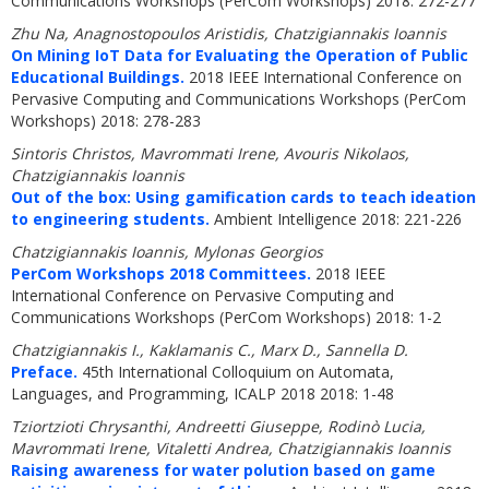
Communications Workshops (PerCom Workshops) 2018: 272-277
Zhu Na, Anagnostopoulos Aristidis, Chatzigiannakis Ioannis
On Mining IoT Data for Evaluating the Operation of Public
Educational Buildings.
2018 IEEE International Conference on
Pervasive Computing and Communications Workshops (PerCom
Workshops) 2018: 278-283
Sintoris Christos, Mavrommati Irene, Avouris Nikolaos,
Chatzigiannakis Ioannis
Out of the box: Using gamification cards to teach ideation
to engineering students.
Ambient Intelligence 2018: 221-226
Chatzigiannakis Ioannis, Mylonas Georgios
PerCom Workshops 2018 Committees.
2018 IEEE
International Conference on Pervasive Computing and
Communications Workshops (PerCom Workshops) 2018: 1-2
Chatzigiannakis I., Kaklamanis C., Marx D., Sannella D.
Preface.
45th International Colloquium on Automata,
Languages, and Programming, ICALP 2018 2018: 1-48
Tziortzioti Chrysanthi, Andreetti Giuseppe, Rodinò Lucia,
Mavrommati Irene, Vitaletti Andrea, Chatzigiannakis Ioannis
Raising awareness for water polution based on game