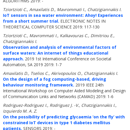
ALGORITHMS 2019: -
Tziortzioti C., Amaxilatis D., Mavrommati I., Chatzigiannakis I.
IoT sensors in sea water environment: Ahoy! Experiences
from a short summer trial.
ELECTRONIC NOTES IN
THEORETICAL COMPUTER SCIENCE 2019: 117-130
Tziortzioti C., Mavrommati I., Kalkavouras C., Dimitriou E.,
Chatzigiannakis I.
Observation and analysis of environmental factors of
surface waters: An internet of things educational
approach.
2019 1st International Conference on Societal
Automation, SA 2019 2019: 1-7
Amaxilatis D., Tselios C., Akrivopoulos O., Chatzigiannakis I.
On the design of a fog computing-based, driving
behaviour monitoring framework.
2019 IEEE 24th
International Workshop on Computer Aided Modeling and Design
of Communication Links and Networks (CAMAD) 2019: 1-6
Rodriguez-Rodriguez I., Rodriguez J. -V., Chatzigiannakis I.,
Izquierdo M. A. Z.
On the possibility of predicting glycaemia ‘on the fly’ with
constrained IoT devices in type 1 diabetes mellitus
patients.
SENSORS 2019: -