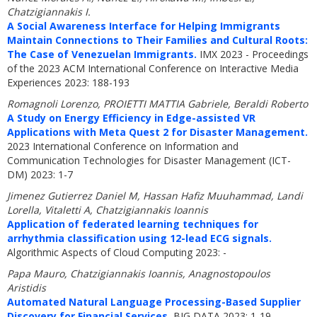
Chatzigiannakis I.
A Social Awareness Interface for Helping Immigrants
Maintain Connections to Their Families and Cultural Roots:
The Case of Venezuelan Immigrants.
IMX 2023 - Proceedings
of the 2023 ACM International Conference on Interactive Media
Experiences 2023: 188-193
Romagnoli Lorenzo, PROIETTI MATTIA Gabriele, Beraldi Roberto
A Study on Energy Efficiency in Edge-assisted VR
Applications with Meta Quest 2 for Disaster Management.
2023 International Conference on Information and
Communication Technologies for Disaster Management (ICT-
DM) 2023: 1-7
Jimenez Gutierrez Daniel M, Hassan Hafiz Muuhammad, Landi
Lorella, Vitaletti A, Chatzigiannakis Ioannis
Application of federated learning techniques for
arrhythmia classification using 12-lead ECG signals.
Algorithmic Aspects of Cloud Computing 2023: -
Papa Mauro, Chatzigiannakis Ioannis, Anagnostopoulos
Aristidis
Automated Natural Language Processing-Based Supplier
Discovery for Financial Services.
BIG DATA 2023: 1-19