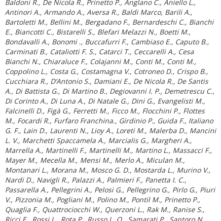
Baldoni R., De Nicola R., Prinetto P., Anglano C., Aniello L.,
Antinori A., Armando A., Aversa R., Baldi Marco, Barili A.,
Bartoletti M., Bellini M., Bergadano F., Bernardeschi C., Bianchi
E., Biancotti C., Bistarelli S., Blefari Melazzi N., Boetti M.,
Bondavalli A., Bonomi ., Buccafurri F., Cambiaso E., Caputo B.,
Carminati B., Cataliotti F. S., Catarci T., Ceccarelli A., Cesa
Bianchi N., Chiaraluce F., Colajanni M., Conti M., Conti M.,
Coppolino L., Costa G., Costamagna V., Cotroneo D., Crispo B.,
Cucchiara R., D’Antonio S., Damiani E., De Nicola R., De Santis
A., Di Battista G., Di Martino B., Degiovanni I. P., Demetrescu C.,
Di Corinto A., Di Luna A., Di Natale G., Dini G., Evangelisti M.,
Falcinelli D., Figà G., Ferretti M., Ficco M., Flocchini P., Flottes
M., Focardi R., Furfaro Franchina., Girdinio P., Guida F., Italiano
G. F., Lain D., Laurenti N., Lioy A., Loreti M., Malerba D., Mancini
L. V., Marchetti Spaccamela A., Marcialis G., Margheri A.,
Marrella A., Martinelli F., Martinelli M., Martino L., Massacci F.,
Mayer M., Mecella M., Mensi M., Merlo A., Miculan M.,
Montanari L., Morana M., Mosco G. D., Mostarda L., Murino V.,
Nardi D., Navigli R., Palazzi A., Palmieri F., Panetta I. C.,
Passarella A., Pellegrini A., Pelosi G., Pellegrino G., Pirlo G., Piuri
V., Pizzonia M., Pogliani M., Polino M., Pontil M., Prinetto P.,
Quaglia F., Quattrociocchi W., Querzoni L., Rak M., Ranise S.,
Ricci E., Rossi L., Rota P., Russo L. O., Samarati P., Santoro N.,