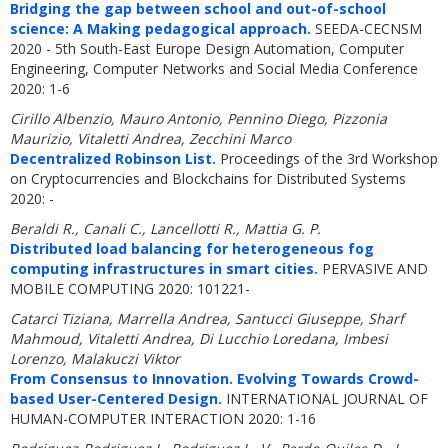
Bridging the gap between school and out-of-school
science: A Making pedagogical approach.
SEEDA-CECNSM
2020 - 5th South-East Europe Design Automation, Computer
Engineering, Computer Networks and Social Media Conference
2020: 1-6
Cirillo Albenzio, Mauro Antonio, Pennino Diego, Pizzonia
Maurizio, Vitaletti Andrea, Zecchini Marco
Decentralized Robinson List.
Proceedings of the 3rd Workshop
on Cryptocurrencies and Blockchains for Distributed Systems
2020: -
Beraldi R., Canali C., Lancellotti R., Mattia G. P.
Distributed load balancing for heterogeneous fog
computing infrastructures in smart cities.
PERVASIVE AND
MOBILE COMPUTING 2020: 101221-
Catarci Tiziana, Marrella Andrea, Santucci Giuseppe, Sharf
Mahmoud, Vitaletti Andrea, Di Lucchio Loredana, Imbesi
Lorenzo, Malakuczi Viktor
From Consensus to Innovation. Evolving Towards Crowd-
based User-Centered Design.
INTERNATIONAL JOURNAL OF
HUMAN-COMPUTER INTERACTION 2020: 1-16