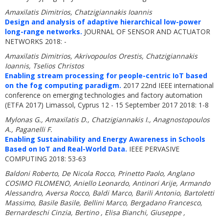
Amaxilatis Dimitrios, Chatzigiannakis Ioannis
Design and analysis of adaptive hierarchical low-power
long-range networks.
JOURNAL OF SENSOR AND ACTUATOR
NETWORKS 2018: -
Amaxilatis Dimitrios, Akrivopoulos Orestis, Chatzigiannakis
Ioannis, Tselios Christos
Enabling stream processing for people-centric IoT based
on the fog computing paradigm.
2017 22nd IEEE international
conference on emerging technologies and factory automation
(ETFA 2017) Limassol, Cyprus 12 - 15 September 2017 2018: 1-8
Mylonas G., Amaxilatis D., Chatzigiannakis I., Anagnostopoulos
A., Paganelli F.
Enabling Sustainability and Energy Awareness in Schools
Based on IoT and Real-World Data.
IEEE PERVASIVE
COMPUTING 2018: 53-63
Baldoni Roberto, De Nicola Rocco, Prinetto Paolo, Anglano
COSIMO FILOMENO, Aniello Leonardo, Antinori Arije, Armando
Alessandro, Aversa Rocco, Baldi Marco, Barili Antonio, Bartoletti
Massimo, Basile Basile, Bellini Marco, Bergadano Francesco,
Bernardeschi Cinzia, Bertino , Elisa Bianchi, Giuseppe ,