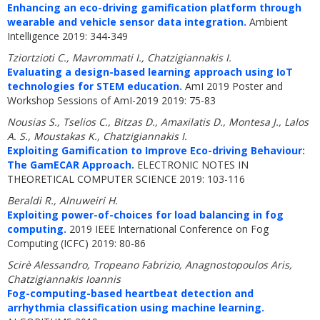
Enhancing an eco-driving gamification platform through
wearable and vehicle sensor data integration.
Ambient
Intelligence 2019: 344-349
Tziortzioti C., Mavrommati I., Chatzigiannakis I.
Evaluating a design-based learning approach using IoT
technologies for STEM education.
AmI 2019 Poster and
Workshop Sessions of AmI-2019 2019: 75-83
Nousias S., Tselios C., Bitzas D., Amaxilatis D., Montesa J., Lalos
A. S., Moustakas K., Chatzigiannakis I.
Exploiting Gamification to Improve Eco-driving Behaviour:
The GamECAR Approach.
ELECTRONIC NOTES IN
THEORETICAL COMPUTER SCIENCE 2019: 103-116
Beraldi R., Alnuweiri H.
Exploiting power-of-choices for load balancing in fog
computing.
2019 IEEE International Conference on Fog
Computing (ICFC) 2019: 80-86
Scirè Alessandro, Tropeano Fabrizio, Anagnostopoulos Aris,
Chatzigiannakis Ioannis
Fog-computing-based heartbeat detection and
arrhythmia classification using machine learning.