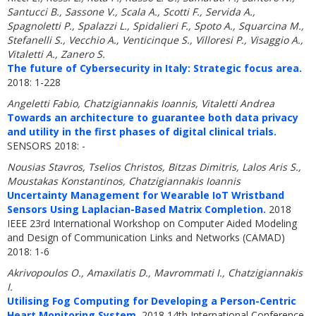
Santucci B., Sassone V., Scala A., Scotti F., Servida A.,
Spagnoletti P., Spalazzi L., Spidalieri F., Spoto A., Squarcina M.,
Stefanelli S., Vecchio A., Venticinque S., Villoresi P., Visaggio A.,
Vitaletti A., Zanero S.
The future of Cybersecurity in Italy: Strategic focus area.
2018: 1-228
Angeletti Fabio, Chatzigiannakis Ioannis, Vitaletti Andrea
Towards an architecture to guarantee both data privacy
and utility in the first phases of digital clinical trials.
SENSORS 2018: -
Nousias Stavros, Tselios Christos, Bitzas Dimitris, Lalos Aris S.,
Moustakas Konstantinos, Chatzigiannakis Ioannis
Uncertainty Management for Wearable IoT Wristband
Sensors Using Laplacian-Based Matrix Completion.
2018
IEEE 23rd International Workshop on Computer Aided Modeling
and Design of Communication Links and Networks (CAMAD)
2018: 1-6
Akrivopoulos O., Amaxilatis D., Mavrommati I., Chatzigiannakis
I.
Utilising Fog Computing for Developing a Person-Centric
Heart Monitoring System.
2018 14th International Conference