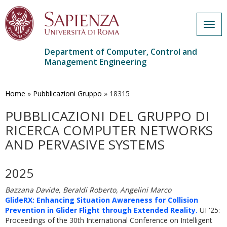
Togg
navig
Department of Computer, Control and
Management Engineering
Skip
to
main
Home
»
Pubblicazioni Gruppo
»
18315
content
PUBBLICAZIONI DEL GRUPPO DI
RICERCA COMPUTER NETWORKS
AND PERVASIVE SYSTEMS
2025
Bazzana Davide, Beraldi Roberto, Angelini Marco
GlideRX: Enhancing Situation Awareness for Collision
Prevention in Glider Flight through Extended Reality.
UI '25:
Proceedings of the 30th International Conference on Intelligent