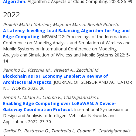
Algorithm.
Algorithmic Aspects of Cloud Computing. 2023: 86-99
2022
Proietti Mattia Gabriele, Magnani Marco, Beraldi Roberto
A Latency-levelling Load Balancing Algorithm for Fog and
Edge Computing.
MSWiM '22: Proceedings of the International
Conference on Modeling Analysis and Simulation of Wireless and
Mobile Systems on International Conference on Modeling
Analysis and Simulation of Wireless and Mobile Systems 2022: 5-
14
Pennino D., Pizzonia M., Vitaletti A., Zecchini M.
Blockchain as IoT Economy Enabler: A Review of
Architectural Aspects.
JOURNAL OF SENSOR AND ACTUATOR
NETWORKS 2022: 20-
Fardin I., Milani S., Cuomo F., Chatzigiannakis I.
Enabling Edge Computing over LoRaWAN: A Device-
Gateway Coordination Protocol.
International Symposium on
Design and Analysis of Intelligent Vehicular Networks and
Applications 2022: 23-30
Garlisi D., Restuccia G., Tinnirello I., Cuomo F., Chatzigiannakis