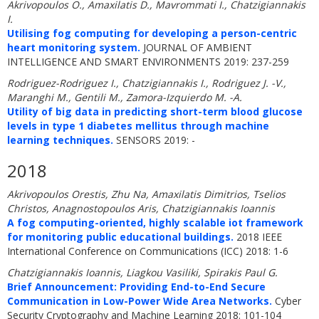
Akrivopoulos O., Amaxilatis D., Mavrommati I., Chatzigiannakis
I.
Utilising fog computing for developing a person-centric
heart monitoring system.
JOURNAL OF AMBIENT
INTELLIGENCE AND SMART ENVIRONMENTS 2019: 237-259
Rodriguez-Rodriguez I., Chatzigiannakis I., Rodriguez J. -V.,
Maranghi M., Gentili M., Zamora-Izquierdo M. -A.
Utility of big data in predicting short-term blood glucose
levels in type 1 diabetes mellitus through machine
learning techniques.
SENSORS 2019: -
2018
Akrivopoulos Orestis, Zhu Na, Amaxilatis Dimitrios, Tselios
Christos, Anagnostopoulos Aris, Chatzigiannakis Ioannis
A fog computing-oriented, highly scalable iot framework
for monitoring public educational buildings.
2018 IEEE
International Conference on Communications (ICC) 2018: 1-6
Chatzigiannakis Ioannis, Liagkou Vasiliki, Spirakis Paul G.
Brief Announcement: Providing End-to-End Secure
Communication in Low-Power Wide Area Networks.
Cyber
Security Cryptography and Machine Learning 2018: 101-104