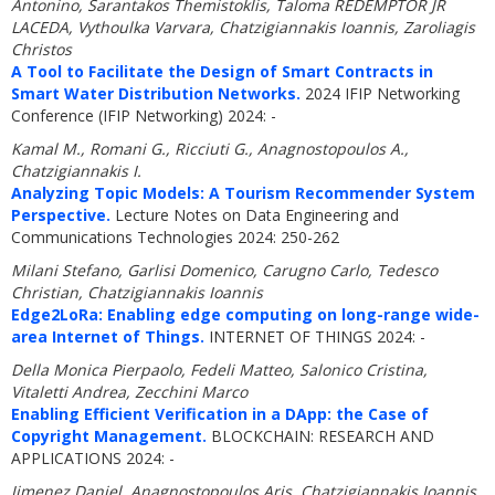
Antonino, Sarantakos Themistoklis, Taloma REDEMPTOR JR
LACEDA, Vythoulka Varvara, Chatzigiannakis Ioannis, Zaroliagis
Christos
A Tool to Facilitate the Design of Smart Contracts in
Smart Water Distribution Networks.
2024 IFIP Networking
Conference (IFIP Networking) 2024: -
Kamal M., Romani G., Ricciuti G., Anagnostopoulos A.,
Chatzigiannakis I.
Analyzing Topic Models: A Tourism Recommender System
Perspective.
Lecture Notes on Data Engineering and
Communications Technologies 2024: 250-262
Milani Stefano, Garlisi Domenico, Carugno Carlo, Tedesco
Christian, Chatzigiannakis Ioannis
Edge2LoRa: Enabling edge computing on long-range wide-
area Internet of Things.
INTERNET OF THINGS 2024: -
Della Monica Pierpaolo, Fedeli Matteo, Salonico Cristina,
Vitaletti Andrea, Zecchini Marco
Enabling Efficient Verification in a DApp: the Case of
Copyright Management.
BLOCKCHAIN: RESEARCH AND
APPLICATIONS 2024: -
Jimenez Daniel, Anagnostopoulos Aris, Chatzigiannakis Ioannis,