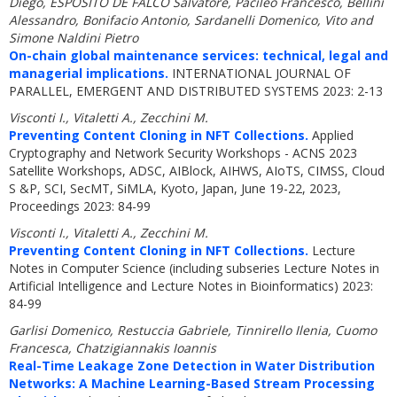
Diego, ESPOSITO DE FALCO Salvatore, Pacileo Francesco, Bellini
Alessandro, Bonifacio Antonio, Sardanelli Domenico, Vito and
Simone Naldini Pietro
On-chain global maintenance services: technical, legal and
managerial implications.
INTERNATIONAL JOURNAL OF
PARALLEL, EMERGENT AND DISTRIBUTED SYSTEMS 2023: 2-13
Visconti I., Vitaletti A., Zecchini M.
Preventing Content Cloning in NFT Collections.
Applied
Cryptography and Network Security Workshops - ACNS 2023
Satellite Workshops, ADSC, AIBlock, AIHWS, AIoTS, CIMSS, Cloud
S &P, SCI, SecMT, SiMLA, Kyoto, Japan, June 19-22, 2023,
Proceedings 2023: 84-99
Visconti I., Vitaletti A., Zecchini M.
Preventing Content Cloning in NFT Collections.
Lecture
Notes in Computer Science (including subseries Lecture Notes in
Artificial Intelligence and Lecture Notes in Bioinformatics) 2023:
84-99
Garlisi Domenico, Restuccia Gabriele, Tinnirello Ilenia, Cuomo
Francesca, Chatzigiannakis Ioannis
Real-Time Leakage Zone Detection in Water Distribution
Networks: A Machine Learning-Based Stream Processing