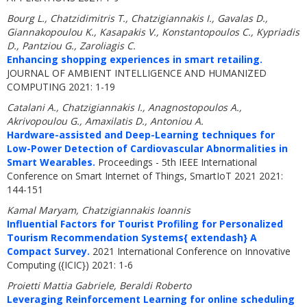
Bourg L., Chatzidimitris T., Chatzigiannakis I., Gavalas D.,
Giannakopoulou K., Kasapakis V., Konstantopoulos C., Kypriadis
D., Pantziou G., Zaroliagis C.
Enhancing shopping experiences in smart retailing.
JOURNAL OF AMBIENT INTELLIGENCE AND HUMANIZED
COMPUTING 2021: 1-19
Catalani A., Chatzigiannakis I., Anagnostopoulos A.,
Akrivopoulou G., Amaxilatis D., Antoniou A.
Hardware-assisted and Deep-Learning techniques for
Low-Power Detection of Cardiovascular Abnormalities in
Smart Wearables.
Proceedings - 5th IEEE International
Conference on Smart Internet of Things, SmartIoT 2021 2021:
144-151
Kamal Maryam, Chatzigiannakis Ioannis
Influential Factors for Tourist Profiling for Personalized
Tourism Recommendation Systems{ extendash} A
Compact Survey.
2021 International Conference on Innovative
Computing ({ICIC}) 2021: 1-6
Proietti Mattia Gabriele, Beraldi Roberto
Leveraging Reinforcement Learning for online scheduling