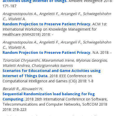
activities using internet of things.
Ambient Intelligence 2018:
171-187
Anagnostopoulos A., Angeletti F., Arcangeli F., Schwiegelshohn
C., Vitaletti A.
Random Projection to Preserve Patient Privacy.
ACM 1st
International Workshop on Knowledge Management for
Healthcare (KMH2018) 2018: -
Anagnostopoulos A., Angeletti F., Arcangeli F., Schwiegelshohn
C., Vitaletti A.
Random Projection to Preserve Patient Privacy.
N.A. 2018: -
Tziortzioti Chrysanthi, Mavrommati Irene, Mylonas Georgios,
Vitaletti Andrea, Chatzigiannakis Ioannis
Scenarios for Educational and Game Activities using
Internet of Things Data.
2018 IEEE Conference on
Computational Intelligence and Games (CIG) 2018: 1-8
Beraldi R., Alnuweiri H.
Sequential Randomization load balancing for Fog
Computing.
2018 26th International Conference on Software,
Telecommunications and Computer Networks, SoftCOM 2018
2018: 218-223