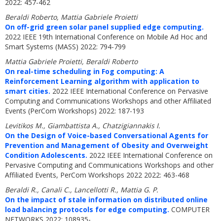
2022: 457-462
Beraldi Roberto, Mattia Gabriele Proietti
On off-grid green solar panel supplied edge computing.
2022 IEEE 19th International Conference on Mobile Ad Hoc and
Smart Systems (MASS) 2022: 794-799
Mattia Gabriele Proietti, Beraldi Roberto
On real-time scheduling in Fog computing: A
Reinforcement Learning algorithm with application to
smart cities.
2022 IEEE International Conference on Pervasive
Computing and Communications Workshops and other Affiliated
Events (PerCom Workshops) 2022: 187-193
Levitikos M., Giambattista A., Chatzigiannakis I.
On the Design of Voice-based Conversational Agents for
Prevention and Management of Obesity and Overweight
Condition Adolescents.
2022 IEEE International Conference on
Pervasive Computing and Communications Workshops and other
Affiliated Events, PerCom Workshops 2022 2022: 463-468
Beraldi R., Canali C., Lancellotti R., Mattia G. P.
On the impact of stale information on distributed online
load balancing protocols for edge computing.
COMPUTER
NETWORKS 2022: 108935-