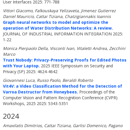
User Interfaces 2025: 771-788
Vittori Giacomo, Falkouskaya Yelizaveta, Jimenez Gutierrez
Daniel Mauricio, Cattai Tiziana, Chatzigiannakis Ioannis
Graph neural networks to model and optimize the
operation of Water Distribution Networks: A review.
JOURNAL OF INDUSTRIAL INFORMATION INTEGRATION 2025:
1-22
Monica Pierpaolo Della, Visconti Ivan, Vitaletti Andrea, Zecchini
Marco
Trust Nobody: Privacy-Preserving Proofs for Edited Photos
with Your Laptop.
2025 IEEE Symposium on Security and
Privacy (SP) 2025: 4624-4642
Giovannesi Luca, Russo Paolo, Beraldi Roberto
Vit4V: a Video Classification Method for the Detection of
Varroa Destructor from Honeybees.
Proceedings of the
Computer Vision and Pattern Recognition Conference (CVPR)
Workshops, 2025 2025: 5343-5351
2024
Amaxilatis Dimitrios, Cattai Tiziana, Garlisi Domenico, Pagano