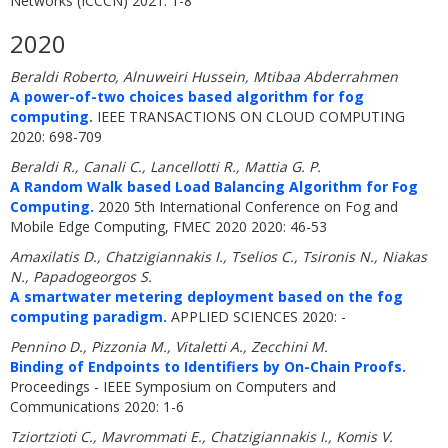
Networks (ICCCN) 2021: 1-8
2020
Beraldi Roberto, Alnuweiri Hussein, Mtibaa Abderrahmen
A power-of-two choices based algorithm for fog
computing.
IEEE TRANSACTIONS ON CLOUD COMPUTING
2020: 698-709
Beraldi R., Canali C., Lancellotti R., Mattia G. P.
A Random Walk based Load Balancing Algorithm for Fog
Computing.
2020 5th International Conference on Fog and
Mobile Edge Computing, FMEC 2020 2020: 46-53
Amaxilatis D., Chatzigiannakis I., Tselios C., Tsironis N., Niakas
N., Papadogeorgos S.
A smartwater metering deployment based on the fog
computing paradigm.
APPLIED SCIENCES 2020: -
Pennino D., Pizzonia M., Vitaletti A., Zecchini M.
Binding of Endpoints to Identifiers by On-Chain Proofs.
Proceedings - IEEE Symposium on Computers and
Communications 2020: 1-6
Tziortzioti C., Mavrommati E., Chatzigiannakis I., Komis V.