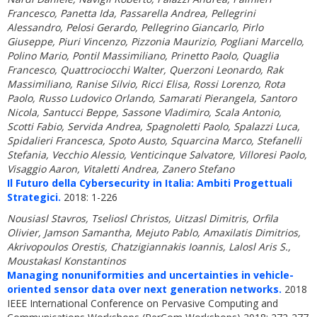
Francesco, Panetta Ida, Passarella Andrea, Pellegrini
Alessandro, Pelosi Gerardo, Pellegrino Giancarlo, Pirlo
Giuseppe, Piuri Vincenzo, Pizzonia Maurizio, Pogliani Marcello,
Polino Mario, Pontil Massimiliano, Prinetto Paolo, Quaglia
Francesco, Quattrociocchi Walter, Querzoni Leonardo, Rak
Massimiliano, Ranise Silvio, Ricci Elisa, Rossi Lorenzo, Rota
Paolo, Russo Ludovico Orlando, Samarati Pierangela, Santoro
Nicola, Santucci Beppe, Sassone Vladimiro, Scala Antonio,
Scotti Fabio, Servida Andrea, Spagnoletti Paolo, Spalazzi Luca,
Spidalieri Francesca, Spoto Austo, Squarcina Marco, Stefanelli
Stefania, Vecchio Alessio, Venticinque Salvatore, Villoresi Paolo,
Visaggio Aaron, Vitaletti Andrea, Zanero Stefano
Il Futuro della Cybersecurity in Italia: Ambiti Progettuali
Strategici.
2018: 1-226
Nousiasl Stavros, Tseliosl Christos, Uitzasl Dimitris, Orfila
Olivier, Jamson Samantha, Mejuto Pablo, Amaxilatis Dimitrios,
Akrivopoulos Orestis, Chatzigiannakis Ioannis, Lalosl Aris S.,
Moustakasl Konstantinos
Managing nonuniformities and uncertainties in vehicle-
oriented sensor data over next generation networks.
2018
IEEE International Conference on Pervasive Computing and