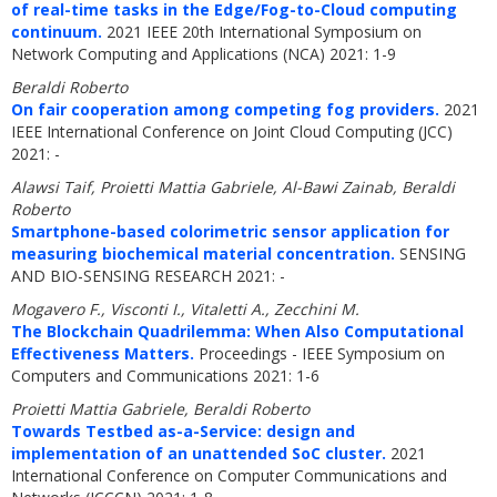
of real-time tasks in the Edge/Fog-to-Cloud computing
continuum.
2021 IEEE 20th International Symposium on
Network Computing and Applications (NCA) 2021: 1-9
Beraldi Roberto
On fair cooperation among competing fog providers.
2021
IEEE International Conference on Joint Cloud Computing (JCC)
2021: -
Alawsi Taif, Proietti Mattia Gabriele, Al-Bawi Zainab, Beraldi
Roberto
Smartphone-based colorimetric sensor application for
measuring biochemical material concentration.
SENSING
AND BIO-SENSING RESEARCH 2021: -
Mogavero F., Visconti I., Vitaletti A., Zecchini M.
The Blockchain Quadrilemma: When Also Computational
Effectiveness Matters.
Proceedings - IEEE Symposium on
Computers and Communications 2021: 1-6
Proietti Mattia Gabriele, Beraldi Roberto
Towards Testbed as-a-Service: design and
implementation of an unattended SoC cluster.
2021
International Conference on Computer Communications and