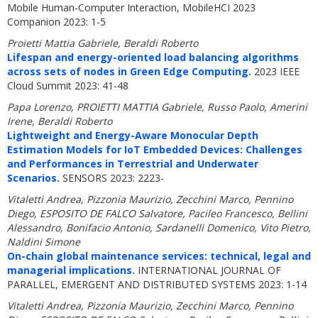
Mobile Human-Computer Interaction, MobileHCI 2023
Companion 2023: 1-5
Proietti Mattia Gabriele, Beraldi Roberto
Lifespan and energy-oriented load balancing algorithms
across sets of nodes in Green Edge Computing.
2023 IEEE
Cloud Summit 2023: 41-48
Papa Lorenzo, PROIETTI MATTIA Gabriele, Russo Paolo, Amerini
Irene, Beraldi Roberto
Lightweight and Energy-Aware Monocular Depth
Estimation Models for IoT Embedded Devices: Challenges
and Performances in Terrestrial and Underwater
Scenarios.
SENSORS 2023: 2223-
Vitaletti Andrea, Pizzonia Maurizio, Zecchini Marco, Pennino
Diego, ESPOSITO DE FALCO Salvatore, Pacileo Francesco, Bellini
Alessandro, Bonifacio Antonio, Sardanelli Domenico, Vito Pietro,
Naldini Simone
On-chain global maintenance services: technical, legal and
managerial implications.
INTERNATIONAL JOURNAL OF
PARALLEL, EMERGENT AND DISTRIBUTED SYSTEMS 2023: 1-14
Vitaletti Andrea, Pizzonia Maurizio, Zecchini Marco, Pennino