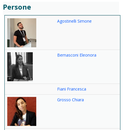
Persone
Agostinelli Simone
Bernasconi Eleonora
Fiani Francesca
Grosso Chiara