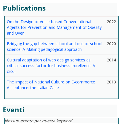
Publications
On the Design of Voice-based Conversational
2022
Agents for Prevention and Management of Obesity
and Over...
Bridging the gap between school and out-of-school
2020
science: A Making pedagogical approach
Cultural adaptation of web design services as
2014
critical success factor for business excellence: A
cro...
The Impact of National Culture on E-commerce
2013
Acceptance: the Italian Case
Eventi
Nessun evento per questa keyword