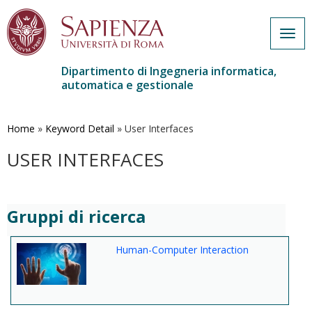
Togg
navig
Dipartimento di Ingegneria informatica,
automatica e gestionale
Salta
al
contenuto
Home
»
Keyword Detail
»
User Interfaces
principale
USER INTERFACES
Gruppi di ricerca
Human-Computer Interaction