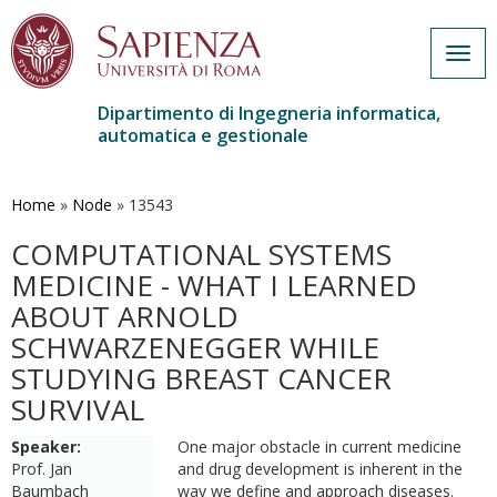
Togg
navig
Dipartimento di Ingegneria informatica,
automatica e gestionale
Salta
al
contenuto
Home
»
Node
»
13543
principale
COMPUTATIONAL SYSTEMS
MEDICINE - WHAT I LEARNED
ABOUT ARNOLD
SCHWARZENEGGER WHILE
STUDYING BREAST CANCER
SURVIVAL
Speaker:
One major obstacle in current medicine
Prof. Jan
and drug development is inherent in the
Baumbach
way we define and approach diseases.