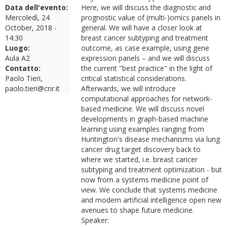
Data dell'evento:
Here, we will discuss the diagnostic and
Mercoledì, 24
prognostic value of (multi-)omics panels in
October, 2018 -
general. We will have a closer look at
14:30
breast cancer subtyping and treatment
Luogo:
outcome, as case example, using gene
Aula A2
expression panels – and we will discuss
Contatto:
the current "best practice" in the light of
Paolo Tieri,
critical statistical considerations.
paolo.tieri@cnr.it
Afterwards, we will introduce
computational approaches for network-
based medicine. We will discuss novel
developments in graph-based machine
learning using examples ranging from
Huntington's disease mechanisms via lung
cancer drug target discovery back to
where we started, i.e. breast cancer
subtyping and treatment optimization - but
now from a systems medicine point of
view. We conclude that systems medicine
and modern artificial intelligence open new
avenues to shape future medicine.
Speaker: