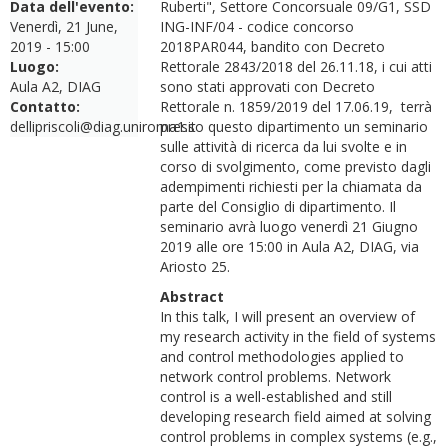
Data dell'evento:
Ruberti", Settore Concorsuale 09/G1, SSD
Venerdì, 21 June,
ING-INF/04 - codice concorso
2019 - 15:00
2018PAR044, bandito con Decreto
Luogo:
Rettorale 2843/2018 del 26.11.18, i cui atti
Aula A2, DIAG
sono stati approvati con Decreto
Contatto:
Rettorale n. 1859/2019 del 17.06.19, terrà
dellipriscoli@diag.uniroma1.it
presso questo dipartimento un seminario
sulle attività di ricerca da lui svolte e in
corso di svolgimento, come previsto dagli
adempimenti richiesti per la chiamata da
parte del Consiglio di dipartimento. Il
seminario avrà luogo venerdì 21 Giugno
2019 alle ore 15:00 in Aula A2, DIAG, via
Ariosto 25.
Abstract
In this talk, I will present an overview of
my research activity in the field of systems
and control methodologies applied to
network control problems. Network
control is a well-established and still
developing research field aimed at solving
control problems in complex systems (e.g.,