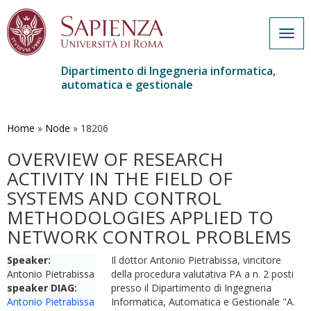
Togg
navig
Dipartimento di Ingegneria informatica,
automatica e gestionale
Salta
al
contenuto
Home
»
Node
»
18206
principale
OVERVIEW OF RESEARCH
ACTIVITY IN THE FIELD OF
SYSTEMS AND CONTROL
METHODOLOGIES APPLIED TO
NETWORK CONTROL PROBLEMS
Speaker:
Il dottor Antonio Pietrabissa, vincitore
Antonio Pietrabissa
della procedura valutativa PA a n. 2 posti
speaker DIAG:
presso il Dipartimento di Ingegneria
Antonio Pietrabissa
Informatica, Automatica e Gestionale "A.