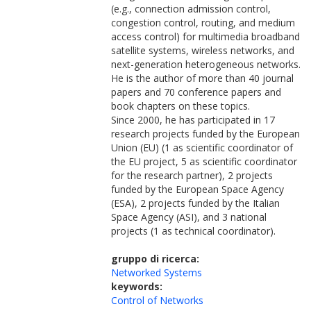
(e.g., connection admission control,
congestion control, routing, and medium
access control) for multimedia broadband
satellite systems, wireless networks, and
next-generation heterogeneous networks.
He is the author of more than 40 journal
papers and 70 conference papers and
book chapters on these topics.
Since 2000, he has participated in 17
research projects funded by the European
Union (EU) (1 as scientific coordinator of
the EU project, 5 as scientific coordinator
for the research partner), 2 projects
funded by the European Space Agency
(ESA), 2 projects funded by the Italian
Space Agency (ASI), and 3 national
projects (1 as technical coordinator).
gruppo di ricerca:
Networked Systems
keywords:
Control of Networks