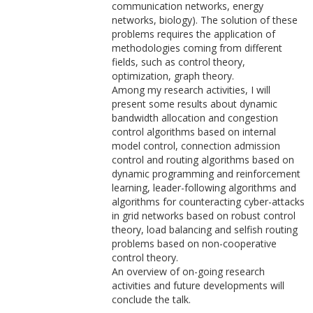
communication networks, energy
networks, biology). The solution of these
problems requires the application of
methodologies coming from different
fields, such as control theory,
optimization, graph theory.
Among my research activities, I will
present some results about dynamic
bandwidth allocation and congestion
control algorithms based on internal
model control, connection admission
control and routing algorithms based on
dynamic programming and reinforcement
learning, leader-following algorithms and
algorithms for counteracting cyber-attacks
in grid networks based on robust control
theory, load balancing and selfish routing
problems based on non-cooperative
control theory.
An overview of on-going research
activities and future developments will
conclude the talk.