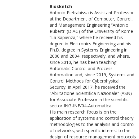
Biosketch
Antonio Pietrabissa is Assistant Professor
at the Department of Computer, Control,
and Management Engineering “Antonio
Ruberti” (DIAG) of the University of Rome
“La Sapienza,” where he received his
degree in Electronics Engineering and his
Ph.D. degree in Systems Engineering in
2000 and 2004, respectively, and where,
since 2010, he has been teaching
Automatic Control and Process
Automation and, since 2019, Systems and
Control Methods for Cyberphysical
Security. In April 2017, he received the
"Abilitazione Scientifica Nazionale" (ASN)
for Associate Professor in the scientific
sector ING-INF/04-Automatica.
His main research focus is on the
application of systems and control theory
methodologies to the analysis and control
of networks, with specific interest to the
design of resource management protocols