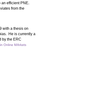
 an efficient PNE.
viates from the
9 with a thesis on
ias. He is currently a
ed by the ERC
in Online MArkets