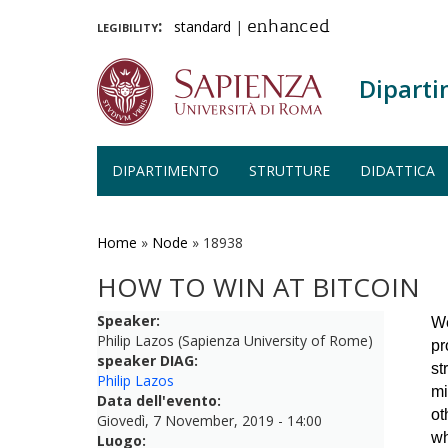
legibility:
standard
|
enhanced
Diparti
DIPARTIMENTO
STRUTTURE
DIDATTICA
Salta
al
contenuto
Home
»
Node
»
18938
principale
HOW TO WIN AT BITCOIN
Speaker:
We
Philip Lazos (Sapienza University of Rome)
pr
speaker DIAG:
st
Philip Lazos
mi
Data dell'evento:
ot
Giovedì, 7 November, 2019 - 14:00
wh
Luogo: