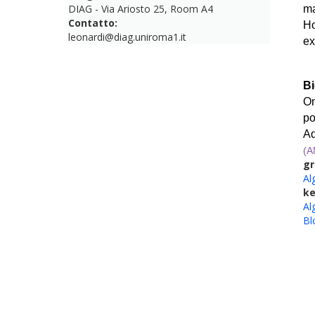
DIAG - Via Ariosto 25, Room A4
ma
Contatto:
Ho
leonardi@diag.uniroma1.it
ex
Bi
On
po
Ad
(
gr
Al
k
Al
Bl