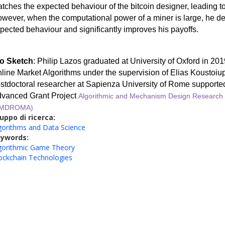
tches the expected behaviour of the bitcoin designer, leading to
wever, when the computational power of a miner is large, he de
pected behaviour and significantly improves his payoffs.
o Sketch
: Philip Lazos graduated
at University of Oxford
in 201
line Market Algorithms under the supervision of Elias Koustoiup
stdoctoral researcher at Sapienza University of Rome support
vanced Grant Project
Algorithmic and Mechanism Design Research 
AMDROMA)
uppo di ricerca:
gorithms and Data Science
eywords:
gorithmic Game Theory
ockchain Technologies