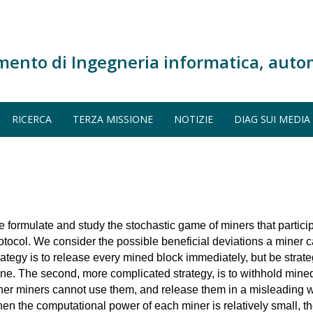
mento di Ingegneria informatica, auto
RICERCA
TERZA MISSIONE
NOTIZIE
DIAG SUI MEDIA
 formulate and study the stochastic game of miners that particip
otocol. We consider the possible beneficial deviations a miner 
rategy is to release every mined block immediately, but be strat
ne. The second, more complicated strategy, is to withhold mined
her miners cannot use them, and release them in a misleading 
en the computational power of each miner is relatively small, t