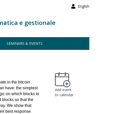
English
matica e gestionale
SEMINARS & EVENTS
ate in the bitcoin
can have: the simplest
Add event
egic on which blocks to
to calendar
 blocks so that the
way. We show that
heir best response