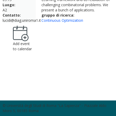
Luogo:
challenging combinatorial problems. We
A2
present a bunch of applications.
Contatto:
gruppo di ricerca:
lucidi@diag.uniroma1.it
Continuous Optimization
Add event
to calendar
© Università degli Studi di Roma "La Sapienza" - Piazzale Aldo
Moro 5, 00185 Roma