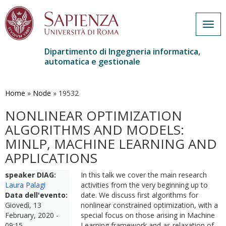
Togg
navig
Dipartimento di Ingegneria informatica,
automatica e gestionale
Salta
al
contenuto
Home
»
Node
»
19532
principale
NONLINEAR OPTIMIZATION
ALGORITHMS AND MODELS:
MINLP, MACHINE LEARNING AND
APPLICATIONS
speaker DIAG:
In this talk we cover the main research
Laura Palagi
activities from the very beginning up to
Data dell'evento:
date. We discuss first algorithms for
Giovedì, 13
nonlinear constrained optimization, with a
February, 2020 -
special focus on those arising in Machine
09:15
Learning framework and as relaxation of