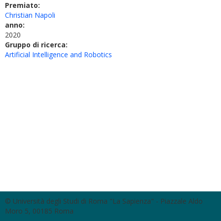
Premiato:
Christian Napoli
anno:
2020
Gruppo di ricerca:
Artificial Intelligence and Robotics
© Università degli Studi di Roma "La Sapienza" - Piazzale Aldo
Moro 5, 00185 Roma