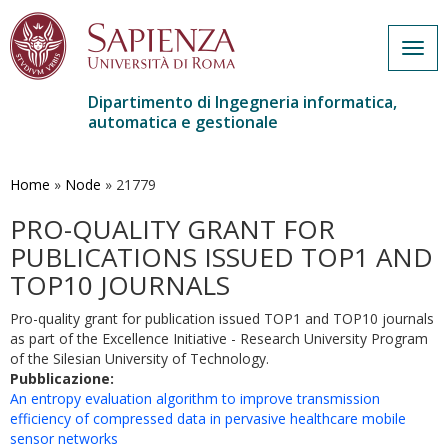
Togg
navig
Dipartimento di Ingegneria informatica,
automatica e gestionale
Salta
al
contenuto
Home
»
Node
»
21779
principale
PRO-QUALITY GRANT FOR
PUBLICATIONS ISSUED TOP1 AND
TOP10 JOURNALS
Pro-quality grant for publication issued TOP1 and TOP10 journals
as part of the Excellence Initiative - Research University Program
of the Silesian University of Technology.
Pubblicazione:
An entropy evaluation algorithm to improve transmission
efficiency of compressed data in pervasive healthcare mobile
sensor networks