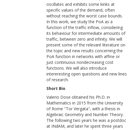
oscillates and exhibits some kinks at
specific values of the demand, often
without reaching the worst case bounds.
In this work, we study the PoA as a
function of the traffic inflow, considering
its behaviour for intermediate amounts of
traffic, between zero and infinity. We will
present some of the relevant literature on
the topic and new results concerning the
PoA function in networks with affine or
just continuous nondecreasing cost
functions. We will also introduce
intereresting open questions and new lines
of research.
Short Bio
Valerio Dose obtained his Ph.D. in
Mathematics in 2015 from the University
of Rome "Tor Vergata", with a thesis in
Algebraic Geometry and Number Theory.
The following two years he was a postdoc
at INdAM, and later he spent three years