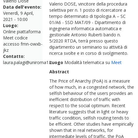
Valerio Dose
Valerio DOSE, vincitore della procedura
Data dell'evento:
selettiva per n. 1 posto di ricercatore a
Venerdì, 9 April,
tempo determinato di tipologia A – SC
2021 - 10:00
01/A6 - SSD MAT/09 - Dipartimento di
Luogo:
ingegneria informatica automatica e
Online piattaforma
gestionale Antonio Ruberti bando n.
Meet codice
5/2020 RTDA, terrà presso questo
accesso fmn-owxb-
dipartimento un seminario su attività di
jkz
ricerca svolte e in corso di svolgimento.
Contatto:
laura.palagi@uniroma1.it
Luogo
Modalità telematica su
Meet
Abstract
The Price of Anarchy (PoA) is a measure
of how much, in a congested network, the
selfish behaviour of the users provides an
inefficient distribution of traffic with
respect to the social optimum. Recent
literature suggests that in light or heavy
traffic condition, selfish routing tends to
be efficient. Other studies have empirically
shown that in real networks, for
intermediate levels of traffic, the PoA