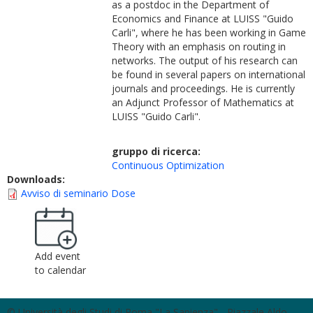
as a postdoc in the Department of
Economics and Finance at LUISS "Guido
Carli", where he has been working in Game
Theory with an emphasis on routing in
networks. The output of his research can
be found in several papers on international
journals and proceedings. He is currently
an Adjunct Professor of Mathematics at
LUISS "Guido Carli".
gruppo di ricerca:
Continuous Optimization
Downloads:
Avviso di seminario Dose
Add event
to calendar
© Università degli Studi di Roma "La Sapienza" - Piazzale Aldo