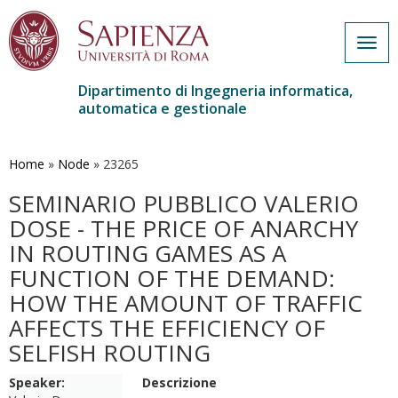
Togg
navig
Dipartimento di Ingegneria informatica,
automatica e gestionale
Salta
al
contenuto
Home
»
Node
»
23265
principale
SEMINARIO PUBBLICO VALERIO
DOSE - THE PRICE OF ANARCHY
IN ROUTING GAMES AS A
FUNCTION OF THE DEMAND:
HOW THE AMOUNT OF TRAFFIC
AFFECTS THE EFFICIENCY OF
SELFISH ROUTING
Speaker:
Descrizione