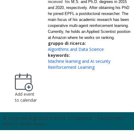
received his
M.S. and Ph.D. degrees in 2015
and 2020, respectively. After obtaining his PhD
he joined EPFL a postdoctoral researcher.
The
main focus of his academic research has been
cooperative
multi-agent reinforcement learning.
Currently, he holds an Applied Scientist position
at Amazon where he works on ranking.
gruppo di ricerca:
Algorithms and Data Science
keywords:
Machine learning and AI security
Reinforcement Learning
Add event
to calendar
© Università degli Studi di Roma "La Sapienza" - Piazzale Aldo
Moro 5, 00185 Roma