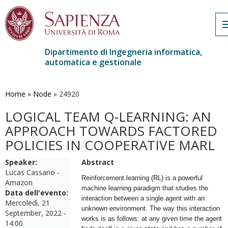
Dipartimento di Ingegneria informatica,
automatica e gestionale
Salta
al
contenuto
Home
»
Node
»
24920
principale
LOGICAL TEAM Q-LEARNING: AN
APPROACH TOWARDS FACTORED
POLICIES IN COOPERATIVE MARL
Speaker:
Abstract
Lucas Cassano -
Reinforcement learning (RL) is a powerful
Amazon
machine learning paradigm that studies the
Data dell'evento:
interaction between a single agent with an
Mercoledì, 21
unknown environment. The way this interaction
September, 2022 -
works is as follows: at any given time the agent
14:00