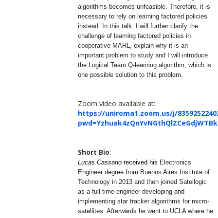
algorithms becomes unfeasible. Therefore, it is
necessary to rely on learning factored policies
instead. In this talk, I will further clarify the
challenge of learning factored policies in
cooperative MARL, explain why it is an
important problem to study and I will introduce
the Logical Team Q-learning algorithm, which is
one possible solution to this problem.
Zoom video available at:
https://uniroma1.zoom.us/j/8359252240
pwd=Yzhuak4zQnYvNGthQlZCeGdjWTBk
Short Bio
:
Lucas Cassano
received his
Electronics
Engineer degree from Buenos Aires Institute of
Technology in 2013 and then joined Satellogic
as a full-time engineer developing and
implementing star tracker algorithms for micro-
satellites. Afterwards he went to UCLA where he