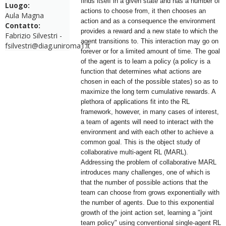
finds itself in a given state and has a number of
Luogo:
actions to choose from, it then chooses an
Aula Magna
action and as a consequence the environment
Contatto:
provides a reward and a new state to which the
Fabrizio Silvestri -
agent transitions to. This interaction may go on
fsilvestri@diag.uniroma1.it
forever or for a limited amount of time. The goal
of the agent is to learn a policy (a policy is a
function that determines what actions are
chosen in each of the possible states) so as to
maximize the long term cumulative rewards. A
plethora of applications fit into the RL
framework, however, in many cases of interest,
a team of agents will need to interact with the
environment and with each other to achieve a
common goal. This is the object study of
collaborative multi-agent RL (MARL).
Addressing the problem of collaborative MARL
introduces many challenges, one of which is
that the number of possible actions that the
team can choose from grows exponentially with
the number of agents. Due to this exponential
growth of the joint action set, learning a "joint
team policy" using conventional single-agent RL