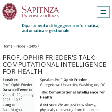
Togg
navig
Dipartimento di Ingegneria informatica,
automatica e gestionale
Salta
al
contenuto
Home
»
Node
»
24957
principale
PROF. OPHIR FRIEDER'S TALK:
COMPUTATIONAL INTELLIGENCE
FOR HEALTH
Speaker:
Speaker: Prof.
Ophir Frieder
-
Prof. Ophir Frieder
Georgetown University, Washington, DC
Data dell'evento:
Title:
Computational Intelligence for
Venerdì, 20 January,
Health
2023 - 10:30
Luogo:
Abstract
: We are just now slowly,
Aula Magna
physically recovering from the recent