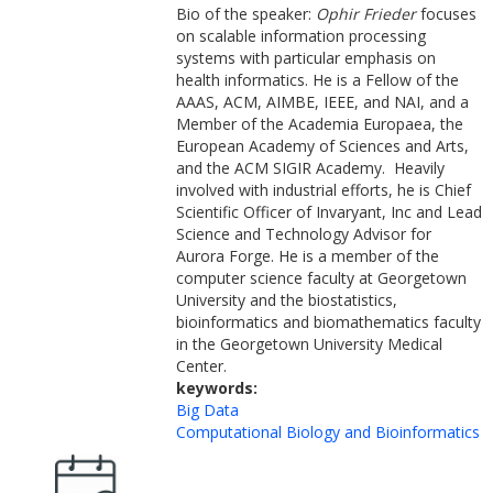
Bio of the speaker:
Ophir Frieder
focuses
on scalable information processing
systems with particular emphasis on
health informatics. He is a Fellow of the
AAAS, ACM, AIMBE, IEEE, and NAI, and a
Member of the Academia Europaea, the
European Academy of Sciences and Arts,
and the ACM SIGIR Academy. Heavily
involved with industrial efforts, he is Chief
Scientific Officer of Invaryant, Inc and Lead
Science and Technology Advisor for
Aurora Forge. He is a member of the
computer science faculty at Georgetown
University and the biostatistics,
bioinformatics and biomathematics faculty
in the Georgetown University Medical
Center.
keywords:
Big Data
Computational Biology and Bioinformatics