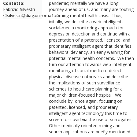
Contatto:
pandemic; mentally we have a long
Fabrizio Silvestri
journey ahead of us, and many are touting
<fsilvestri@diag.uniroma1.it>
a looming mental health crisis. Thus,
initially, we describe a web-intelligent,
social-media monitoring approach for
depression detection and continue with a
presentation of a patented, licensed, and
proprietary intelligent agent that identifies
behavioral deviancy, an early warning for
potential mental health concerns. We then
turn our attention towards web-intelligent
monitoring of social media to detect
physical disease outbreaks and describe
the implications of such surveillance
schemes to healthcare planning for a
major children-focused hospital. We
conclude by, once again, focusing on
patented, licensed, and proprietary
intelligent agent technology this time to
screen for covid via the use of surrogates.
Other medically oriented mining and
search applications are briefly mentioned.