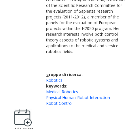
of the Scientific Research Committee for
the evaluation of Sapienza research
projects (2011-2012), a member of the
panels for the evaluation of European
projects within the H2020 program. Her
research interests involve both control
theory aspects of robotic systems and
applications to the medical and service
robotics fields.
gruppo di ricerca:
Robotics
keywords:
Medical Robotics
Physical Human-Robot Interaction
Robot Control