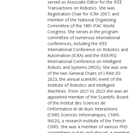
served as Associate Editor for the IEEE
Transactions on Robotics. She was
Registration Chair for ICRA 2007, and
member of the National Organizing
Committee of the 18th IFAC World
Congress. She serves in the program
committee of numerous international
conferences, including the IEEE
International Conference on Robotics and
Automation (ICRA) and the IEEE/RSJ
International Conference on Intelligent
Robots and Systems (IROS). She was one
of the two General Chairs of I-RIM 3D
2023, the annual scientific event of the
Institute of Robotics and Intelligent
Machines.
From 2021 to 2023 she was an
appointed member of the Scientific Board
of the Institut des Sciences de
l'Information et de leurs Interactions
(CNRS Sciences Informatiques, CNRS-
INS2I), a research institute of the French
CNRS. She was a member of various PhD
committees in Italy and abroad, a member