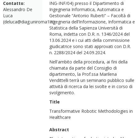
Contatto:
ING-INF/04) presso il Dipartimento di
Alessandro De
Ingegneria Informatica, Automatica e
Luca
Gestionale “Antonio Ruberti” – Facoltà di
(deluca@diag.uniroma1.it)
Ingegneria dell’Informazione, Informatica e
Statistica della Sapienza Università di
Roma, indetta con D.R. n. 1346/2024 del
13.06.2024 e i cui atti della commissione
giudicatrice sono stati approvati con D.R.
n. 2288/2024 del 24.09.2024.
Nell'ambito della procedura, ai fini della
chiamata da parte del Consiglio di
dipartimento, la Prof.ssa Marilena
Vendittelli terrà un seminario pubblico sulle
attività di ricerca da lei svolte e in corso di
svolgimento.
Title
Transformative Robotic Methodologies in
Healthcare
Abstract