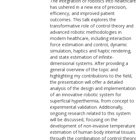
The integration of robotics into healthcare
has ushered in a new era of precision,
efficiency, and improved patient
outcomes. This talk explores the
transformative role of control theory and
advanced robotic methodologies in
modern healthcare, including interaction
force estimation and control, dynamic
simulation, haptics and haptic rendering,
and state estimation of infinite-
dimensional systems. After providing a
general overview of the topic and
highlighting my contributions to the field,
the presentation will offer a detailed
analysis of the design and implementation
of an innovative robotic system for
superficial hyperthermia, from concept to
experimental validation. Additionally,
ongoing research related to this system
will be discussed, focusing on the
development of non-invasive temperature
estimation of human body internal tissues
through the combination of control theory