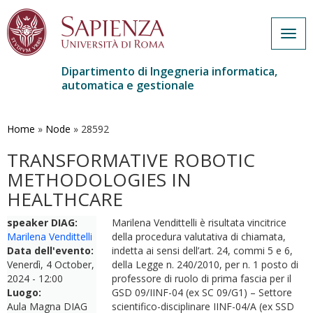
Togg
navig
Dipartimento di Ingegneria informatica,
automatica e gestionale
Salta
al
contenuto
Home
»
Node
»
28592
principale
TRANSFORMATIVE ROBOTIC
METHODOLOGIES IN
HEALTHCARE
speaker DIAG:
Marilena Vendittelli è risultata vincitrice
Marilena Vendittelli
della procedura valutativa di chiamata,
Data dell'evento:
indetta ai sensi dell’art. 24, commi 5 e 6,
Venerdì, 4 October,
della Legge n. 240/2010, per n. 1 posto di
2024 - 12:00
professore di ruolo di prima fascia per il
Luogo:
GSD 09/IINF-04 (ex SC 09/G1) – Settore
Aula Magna DIAG
scientifico-disciplinare IINF-04/A (ex SSD