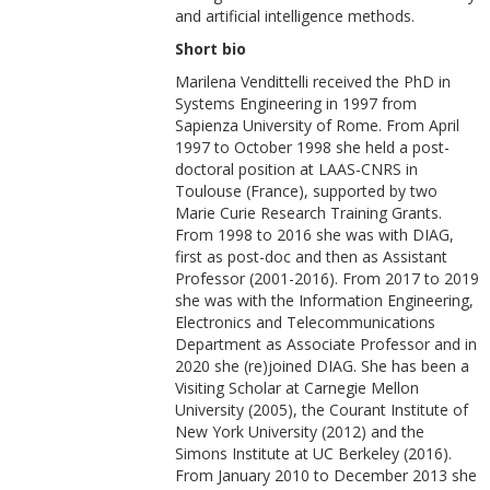
and artificial intelligence methods.
Short bio
Marilena Vendittelli received the PhD in
Systems Engineering in 1997 from
Sapienza University of Rome. From April
1997 to October 1998 she held a post-
doctoral position at LAAS-CNRS in
Toulouse (France), supported by two
Marie Curie Research Training Grants.
From 1998 to 2016 she was with DIAG,
first as post-doc and then as Assistant
Professor (2001-2016). From 2017 to 2019
she was with the Information Engineering,
Electronics and Telecommunications
Department as Associate Professor and in
2020 she (re)joined DIAG. She has been a
Visiting Scholar at Carnegie Mellon
University (2005), the Courant Institute of
New York University (2012) and the
Simons Institute at UC Berkeley (2016).
From January 2010 to December 2013 she