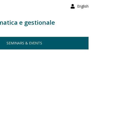
English
matica e gestionale
SEMINARS & EVENTS