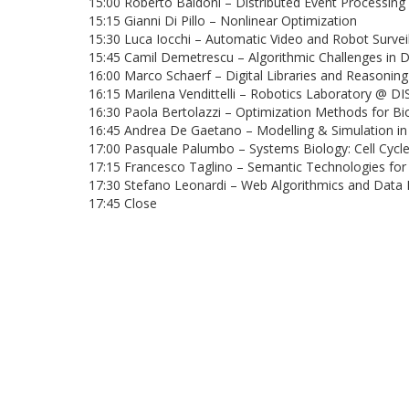
15:00 Roberto Baldoni – Distributed Event Processing 
15:15 Gianni Di Pillo – Nonlinear Optimization
15:30 Luca Iocchi – Automatic Video and Robot Survei
15:45 Camil Demetrescu – Algorithmic Challenges in 
16:00 Marco Schaerf – Digital Libraries and Reasonin
16:15 Marilena Vendittelli – Robotics Laboratory @ DI
16:30 Paola Bertolazzi – Optimization Methods for B
16:45 Andrea De Gaetano – Modelling & Simulation i
17:00 Pasquale Palumbo – Systems Biology: Cell Cycl
17:15 Francesco Taglino – Semantic Technologies for E
17:30 Stefano Leonardi – Web Algorithmics and Data 
17:45 Close