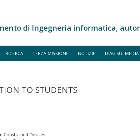
mento di Ingegneria informatica, auto
RICERCA
TERZA MISSIONE
NOTIZIE
DIAG SUI MEDIA
ATION TO STUDENTS
ce Constrained Devices