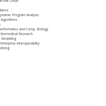
in the Cloud
llance
Dynamic Program Analysis
g Algorithms
S
ioinformatics and Comp. Biology
n Biomedical Research
e Modelling
nterprise Interoperability
Mining