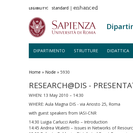
legibility:
standard
|
enhanced
Diparti
DIPARTIMENTO
STRUTTURE
DIDATTICA
Salta
al
contenuto
Home
»
Node
»
5930
principale
RESEARCH@DIS - PRESENT
WHEN: 13 May 2010 – 14:30
WHERE: Aula Magna DIS - via Ariosto 25, Roma
with guest speakers from IASI-CNR
14:30 Luigia Carlucci Aiello – Introduction
14:45 Andrea Vitaletti – Issues in Networks of Resour