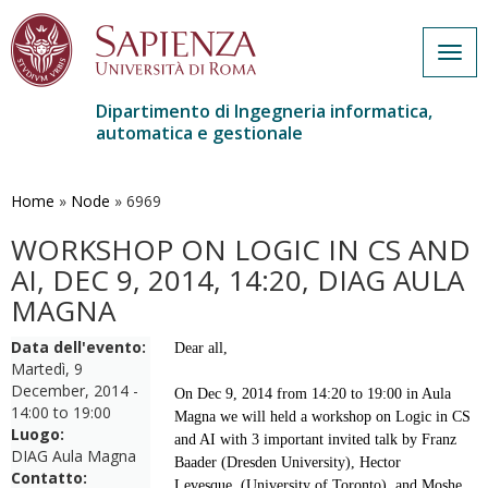
Togg
navig
Dipartimento di Ingegneria informatica,
automatica e gestionale
Salta
al
contenuto
Home
»
Node
»
6969
principale
WORKSHOP ON LOGIC IN CS AND
AI, DEC 9, 2014, 14:20, DIAG AULA
MAGNA
Data dell'evento:
Dear all,
Martedì, 9
December, 2014 -
On Dec 9, 2014 from 14:20 to 19:00 in Aula
14:00
to
19:00
Magna we will held a workshop on Logic in CS
Luogo:
and AI with 3 important invited talk by Franz
DIAG Aula Magna
Baader (Dresden University), Hector
Contatto:
Levesque
(University of Toronto)
and Moshe