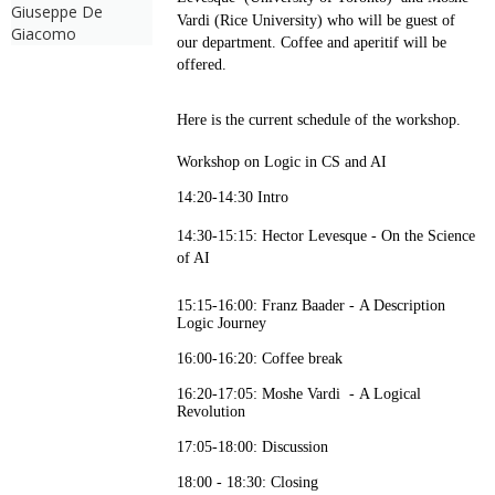
Giuseppe De
Vardi (Rice University) who will be guest of
Giacomo
our department. Coffee and aperitif will be
offered.
Here is the current schedule of the workshop.
Workshop on Logic in CS and AI
14:20-14:30 Intro
14:30-15:15: Hector Levesque -
On the Science
of AI
15:15-16:00: Franz Baader - A Description
Logic Journey
16:00-16:20: Coffee break
16:20-17:05: Moshe Vardi - A Logical
Revolution
17:05-18:00: Discussion
18:00 - 18:30: Closing