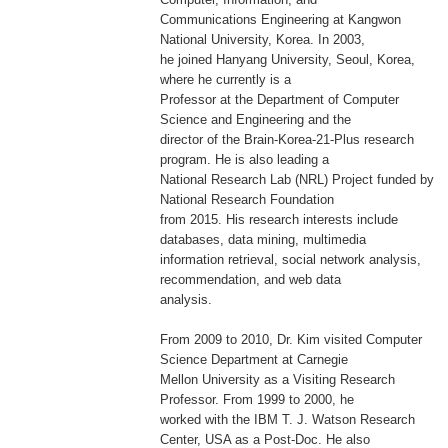
Communications Engineering at Kangwon
National University, Korea. In 2003,
he joined Hanyang University, Seoul, Korea,
where he currently is a
Professor at the Department of Computer
Science and Engineering and the
director of the Brain-Korea-21-Plus research
program. He is also leading a
National Research Lab (NRL) Project funded by
National Research Foundation
from 2015. His research interests include
databases, data mining, multimedia
information retrieval, social network analysis,
recommendation, and web data
analysis.
From 2009 to 2010, Dr. Kim visited Computer
Science Department at Carnegie
Mellon University as a Visiting Research
Professor. From 1999 to 2000, he
worked with the IBM T. J. Watson Research
Center, USA as a Post-Doc. He also