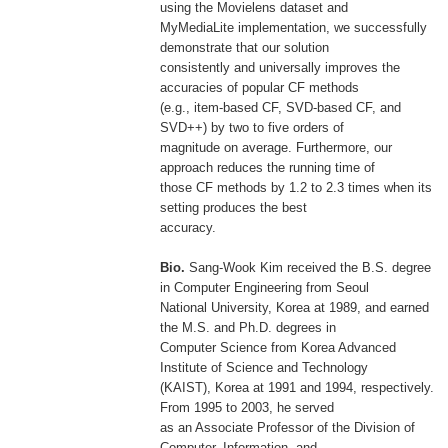
using the Movielens dataset and
MyMediaLite implementation, we successfully
demonstrate that our solution
consistently and universally improves the
accuracies of popular CF methods
(e.g., item-based CF, SVD-based CF, and
SVD++) by two to five orders of
magnitude on average. Furthermore, our
approach reduces the running time of
those CF methods by 1.2 to 2.3 times when its
setting produces the best
accuracy.
Bio.
Sang-Wook Kim received the B.S. degree
in Computer Engineering from Seoul
National University, Korea at 1989, and earned
the M.S. and Ph.D. degrees in
Computer Science from Korea Advanced
Institute of Science and Technology
(KAIST), Korea at 1991 and 1994, respectively.
From 1995 to 2003, he served
as an Associate Professor of the Division of
Computer, Information, and