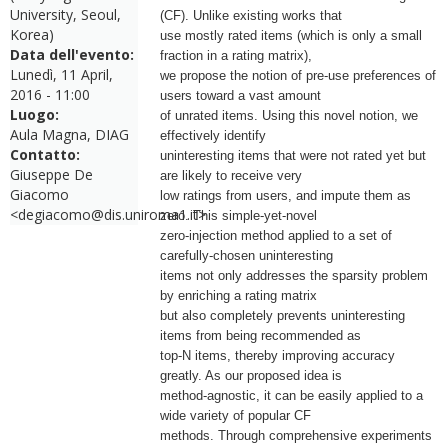
University, Seoul,
(CF). Unlike existing works that
Korea)
use mostly rated items (which is only a small
Data dell'evento:
fraction in a rating matrix),
Lunedì, 11 April,
we propose the notion of pre-use preferences of
2016 - 11:00
users toward a vast amount
Luogo:
of unrated items. Using this novel notion, we
Aula Magna, DIAG
effectively identify
Contatto:
uninteresting items that were not rated yet but
Giuseppe De
are likely to receive very
Giacomo
low ratings from users, and impute them as
<degiacomo@dis.uniroma1.it>
zero. This simple-yet-novel
zero-injection method applied to a set of
carefully-chosen uninteresting
items not only addresses the sparsity problem
by enriching a rating matrix
but also completely prevents uninteresting
items from being recommended as
top-N items, thereby improving accuracy
greatly. As our proposed idea is
method-agnostic, it can be easily applied to a
wide variety of popular CF
methods. Through comprehensive experiments