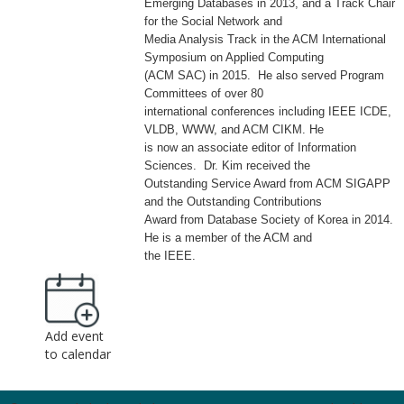
Emerging Databases in 2013, and a Track Chair
for the Social Network and
Media Analysis Track in the ACM International
Symposium on Applied Computing
(ACM SAC) in 2015. He also served Program
Committees of over 80
international conferences including IEEE ICDE,
VLDB, WWW, and ACM CIKM. He
is now an associate editor of Information
Sciences. Dr. Kim received the
Outstanding Service Award from ACM SIGAPP
and the Outstanding Contributions
Award from Database Society of Korea in 2014.
He is a member of the ACM and
the IEEE.
Add event
to calendar