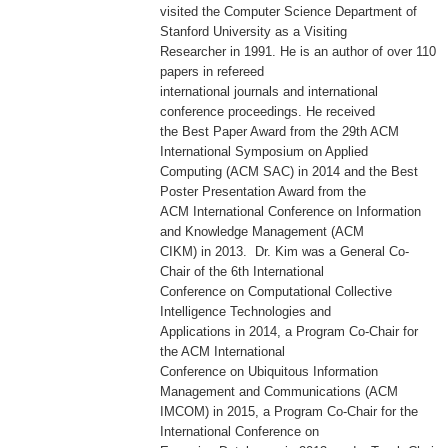
visited the Computer Science Department of
Stanford University as a Visiting
Researcher in 1991. He is an author of over 110
papers in refereed
international journals and international
conference proceedings. He received
the Best Paper Award from the 29th ACM
International Symposium on Applied
Computing (ACM SAC) in 2014 and the Best
Poster Presentation Award from the
ACM International Conference on Information
and Knowledge Management (ACM
CIKM) in 2013. Dr. Kim was a General Co-
Chair of the 6th International
Conference on Computational Collective
Intelligence Technologies and
Applications in 2014, a Program Co-Chair for
the ACM International
Conference on Ubiquitous Information
Management and Communications (ACM
IMCOM) in 2015, a Program Co-Chair for the
International Conference on