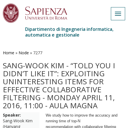
Togg
navig
Dipartimento di Ingegneria informatica,
automatica e gestionale
Salta
al
contenuto
Home
»
Node
»
7277
principale
SANG-WOOK KIM - “TOLD YOU I
DIDN’T LIKE IT”: EXPLOITING
UNINTERESTING ITEMS FOR
EFFECTIVE COLLABORATIVE
FILTERING - MONDAY APRIL 11,
2016, 11:00 - AULA MAGNA
Speaker:
We study how to improve the accuracy and
Sang-Wook Kim
running time of top-N
(Hanyang
recommendation with collaborative filtering