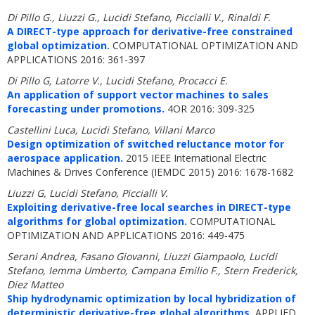
Di Pillo G., Liuzzi G., Lucidi Stefano, Piccialli V., Rinaldi F.
A DIRECT-type approach for derivative-free constrained
global optimization.
COMPUTATIONAL OPTIMIZATION AND
APPLICATIONS 2016: 361-397
Di Pillo G, Latorre V., Lucidi Stefano, Procacci E.
An application of support vector machines to sales
forecasting under promotions.
4OR 2016: 309-325
Castellini Luca, Lucidi Stefano, Villani Marco
Design optimization of switched reluctance motor for
aerospace application.
2015 IEEE International Electric
Machines & Drives Conference (IEMDC 2015) 2016: 1678-1682
Liuzzi G, Lucidi Stefano, Piccialli V.
Exploiting derivative-free local searches in DIRECT-type
algorithms for global optimization.
COMPUTATIONAL
OPTIMIZATION AND APPLICATIONS 2016: 449-475
Serani Andrea, Fasano Giovanni, Liuzzi Giampaolo, Lucidi
Stefano, Iemma Umberto, Campana Emilio F., Stern Frederick,
Diez Matteo
Ship hydrodynamic optimization by local hybridization of
deterministic derivative-free global algorithms.
APPLIED