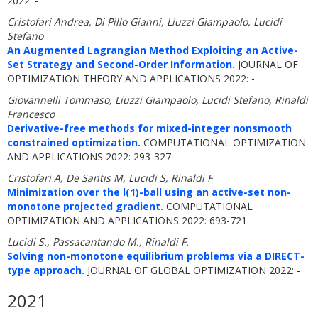
2022: -
Cristofari Andrea, Di Pillo Gianni, Liuzzi Giampaolo, Lucidi
Stefano
An Augmented Lagrangian Method Exploiting an Active-
Set Strategy and Second-Order Information.
JOURNAL OF
OPTIMIZATION THEORY AND APPLICATIONS 2022: -
Giovannelli Tommaso, Liuzzi Giampaolo, Lucidi Stefano, Rinaldi
Francesco
Derivative-free methods for mixed-integer nonsmooth
constrained optimization.
COMPUTATIONAL OPTIMIZATION
AND APPLICATIONS 2022: 293-327
Cristofari A, De Santis M, Lucidi S, Rinaldi F
Minimization over the l(1)-ball using an active-set non-
monotone projected gradient.
COMPUTATIONAL
OPTIMIZATION AND APPLICATIONS 2022: 693-721
Lucidi S., Passacantando M., Rinaldi F.
Solving non-monotone equilibrium problems via a DIRECT-
type approach.
JOURNAL OF GLOBAL OPTIMIZATION 2022: -
2021