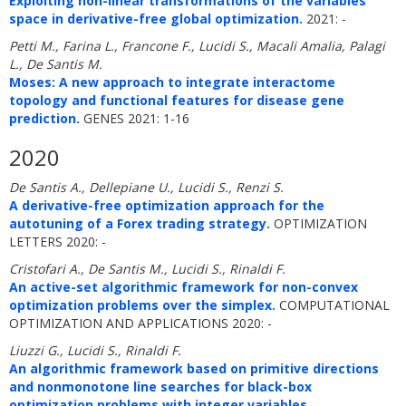
Exploiting non-linear transformations of the variables
space in derivative-free global optimization.
2021: -
Petti M., Farina L., Francone F., Lucidi S., Macali Amalia, Palagi
L., De Santis M.
Moses: A new approach to integrate interactome
topology and functional features for disease gene
prediction.
GENES 2021: 1-16
2020
De Santis A., Dellepiane U., Lucidi S., Renzi S.
A derivative-free optimization approach for the
autotuning of a Forex trading strategy.
OPTIMIZATION
LETTERS 2020: -
Cristofari A., De Santis M., Lucidi S., Rinaldi F.
An active-set algorithmic framework for non-convex
optimization problems over the simplex.
COMPUTATIONAL
OPTIMIZATION AND APPLICATIONS 2020: -
Liuzzi G., Lucidi S., Rinaldi F.
An algorithmic framework based on primitive directions
and nonmonotone line searches for black-box
optimization problems with integer variables.