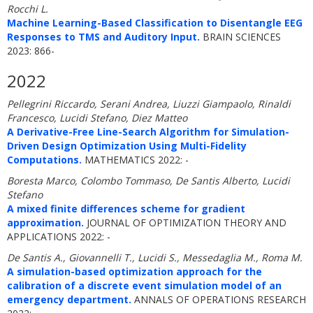
Rocchi L.
Machine Learning-Based Classification to Disentangle EEG
Responses to TMS and Auditory Input.
BRAIN SCIENCES
2023: 866-
2022
Pellegrini Riccardo, Serani Andrea, Liuzzi Giampaolo, Rinaldi
Francesco, Lucidi Stefano, Diez Matteo
A Derivative-Free Line-Search Algorithm for Simulation-
Driven Design Optimization Using Multi-Fidelity
Computations.
MATHEMATICS 2022: -
Boresta Marco, Colombo Tommaso, De Santis Alberto, Lucidi
Stefano
A mixed finite differences scheme for gradient
approximation.
JOURNAL OF OPTIMIZATION THEORY AND
APPLICATIONS 2022: -
De Santis A., Giovannelli T., Lucidi S., Messedaglia M., Roma M.
A simulation-based optimization approach for the
calibration of a discrete event simulation model of an
emergency department.
ANNALS OF OPERATIONS RESEARCH