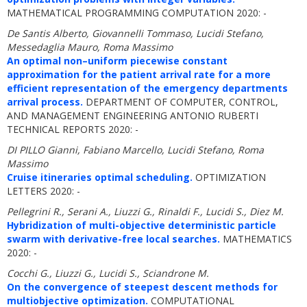
MATHEMATICAL PROGRAMMING COMPUTATION 2020: -
De Santis Alberto, Giovannelli Tommaso, Lucidi Stefano,
Messedaglia Mauro, Roma Massimo
An optimal non–uniform piecewise constant
approximation for the patient arrival rate for a more
efficient representation of the emergency departments
arrival process.
DEPARTMENT OF COMPUTER, CONTROL,
AND MANAGEMENT ENGINEERING ANTONIO RUBERTI
TECHNICAL REPORTS 2020: -
DI PILLO Gianni, Fabiano Marcello, Lucidi Stefano, Roma
Massimo
Cruise itineraries optimal scheduling.
OPTIMIZATION
LETTERS 2020: -
Pellegrini R., Serani A., Liuzzi G., Rinaldi F., Lucidi S., Diez M.
Hybridization of multi-objective deterministic particle
swarm with derivative-free local searches.
MATHEMATICS
2020: -
Cocchi G., Liuzzi G., Lucidi S., Sciandrone M.
On the convergence of steepest descent methods for
multiobjective optimization.
COMPUTATIONAL