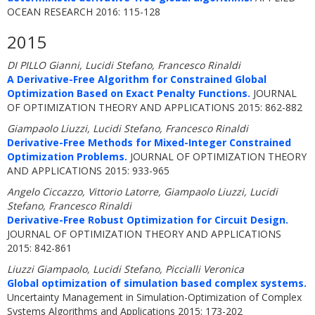
OCEAN RESEARCH 2016: 115-128
2015
DI PILLO Gianni, Lucidi Stefano, Francesco Rinaldi
A Derivative-Free Algorithm for Constrained Global
Optimization Based on Exact Penalty Functions.
JOURNAL
OF OPTIMIZATION THEORY AND APPLICATIONS 2015: 862-882
Giampaolo Liuzzi, Lucidi Stefano, Francesco Rinaldi
Derivative-Free Methods for Mixed-Integer Constrained
Optimization Problems.
JOURNAL OF OPTIMIZATION THEORY
AND APPLICATIONS 2015: 933-965
Angelo Ciccazzo, Vittorio Latorre, Giampaolo Liuzzi, Lucidi
Stefano, Francesco Rinaldi
Derivative-Free Robust Optimization for Circuit Design.
JOURNAL OF OPTIMIZATION THEORY AND APPLICATIONS
2015: 842-861
Liuzzi Giampaolo, Lucidi Stefano, Piccialli Veronica
Global optimization of simulation based complex systems.
Uncertainty Management in Simulation-Optimization of Complex
Systems Algorithms and Applications 2015: 173-202