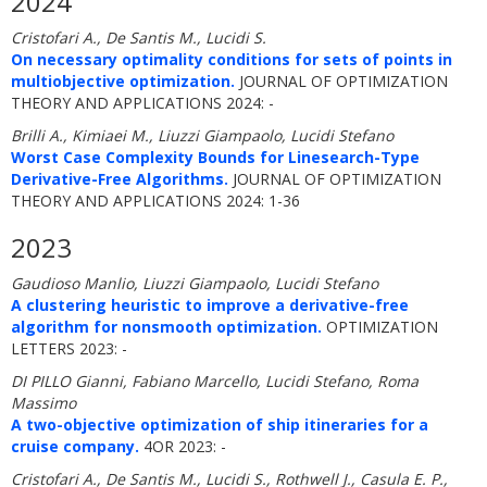
2024
Cristofari A., De Santis M., Lucidi S.
On necessary optimality conditions for sets of points in
multiobjective optimization.
JOURNAL OF OPTIMIZATION
THEORY AND APPLICATIONS 2024: -
Brilli A., Kimiaei M., Liuzzi Giampaolo, Lucidi Stefano
Worst Case Complexity Bounds for Linesearch-Type
Derivative-Free Algorithms.
JOURNAL OF OPTIMIZATION
THEORY AND APPLICATIONS 2024: 1-36
2023
Gaudioso Manlio, Liuzzi Giampaolo, Lucidi Stefano
A clustering heuristic to improve a derivative-free
algorithm for nonsmooth optimization.
OPTIMIZATION
LETTERS 2023: -
DI PILLO Gianni, Fabiano Marcello, Lucidi Stefano, Roma
Massimo
A two-objective optimization of ship itineraries for a
cruise company.
4OR 2023: -
Cristofari A., De Santis M., Lucidi S., Rothwell J., Casula E. P.,