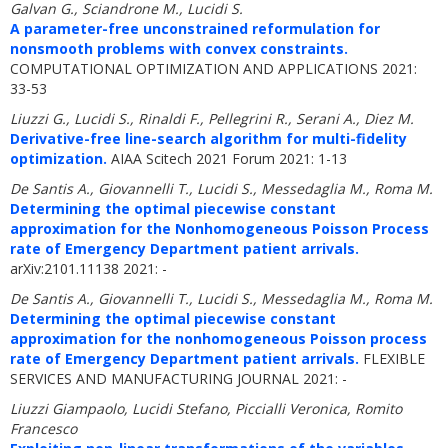
Galvan G., Sciandrone M., Lucidi S.
A parameter-free unconstrained reformulation for
nonsmooth problems with convex constraints.
COMPUTATIONAL OPTIMIZATION AND APPLICATIONS 2021:
33-53
Liuzzi G., Lucidi S., Rinaldi F., Pellegrini R., Serani A., Diez M.
Derivative-free line-search algorithm for multi-fidelity
optimization.
AIAA Scitech 2021 Forum 2021: 1-13
De Santis A., Giovannelli T., Lucidi S., Messedaglia M., Roma M.
Determining the optimal piecewise constant
approximation for the Nonhomogeneous Poisson Process
rate of Emergency Department patient arrivals.
arXiv:2101.11138 2021: -
De Santis A., Giovannelli T., Lucidi S., Messedaglia M., Roma M.
Determining the optimal piecewise constant
approximation for the nonhomogeneous Poisson process
rate of Emergency Department patient arrivals.
FLEXIBLE
SERVICES AND MANUFACTURING JOURNAL 2021: -
Liuzzi Giampaolo, Lucidi Stefano, Piccialli Veronica, Romito
Francesco