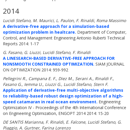
2014
Lucidi Stefano, M. Maurici, L. Paulon, F. Rinaldi, Roma Massimo
A derivative-free approach for a simulation-based
optimization problem in healtcare.
Department of Computer,
Control, and Management Engineering Antonio Ruberti Technical
Reports 2014: 1-17
G. Fasano, G. Liuzzi, Lucidi Stefano, F. Rinaldi
A LINESEARCH-BASED DERIVATIVE-FREE APPROACH FOR
NONSMOOTH CONSTRAINED OPTIMIZATION.
SIAM JOURNAL
ON OPTIMIZATION 2014: 959-992
Pellegrini R., Campana E. F., Diez M., Serani A., Rinaldi F.,
Fasano G., Iemma U., Liuzzi G., Lucidi Stefano, Stern F.
Application of derivative-free multi-objective algorithms
to reliability-based robust design optimization of a high-
speed catamaran in real ocean environment.
Engineering
Optimization IV - Proceedings of the 4th International Conference
on Engineering Optimization, ENGOPT 2014 2014: 15-20
DE SANTIS Marianna, F. Rinaldi, E. Falcone, Lucidi Stefano, G.
Piaggio, A. Gurtner, Farina Lorenzo