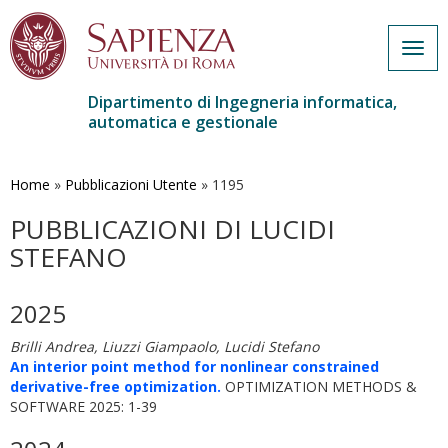
Togg
navig
Dipartimento di Ingegneria informatica,
automatica e gestionale
Salta
al
contenuto
Home
»
Pubblicazioni Utente
»
1195
principale
PUBBLICAZIONI DI LUCIDI
STEFANO
2025
Brilli Andrea, Liuzzi Giampaolo, Lucidi Stefano
An interior point method for nonlinear constrained
derivative-free optimization.
OPTIMIZATION METHODS &
SOFTWARE 2025: 1-39