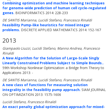
Combining optimization and machine learning techniques
for genome-wide prediction of human cell cycle-regulated
genes.
BIOINFORMATICS 2014: 228-233
DE SANTIS Marianna, Lucidi Stefano, Francesco Rinaldi
Feasibility Pump-like heuristics for mixed integer
problems.
DISCRETE APPLIED MATHEMATICS 2014: 152-167
2013
Giampaolo Liuzzi, Lucidi Stefano, Manno Andrea, Francesco
Rinaldi
A New Algorithm for the Solution of Large-Scale Singly
Linearly Constrained Problems Subject to Simple Bounds..
59th Workshop Nonlinear Optimization: a Bridge from Theory to
Applications 2013: -
DE SANTIS Marianna, Lucidi Stefano, Francesco Rinaldi
A new class of functions for measuring solution
integrality in the feasibility pump approach.
SIAM JOURNAL
ON OPTIMIZATION 2013: 1575-1606
Lucidi Stefano, Francesco Rinaldi
An exact penalty global optimization approach for mixed-