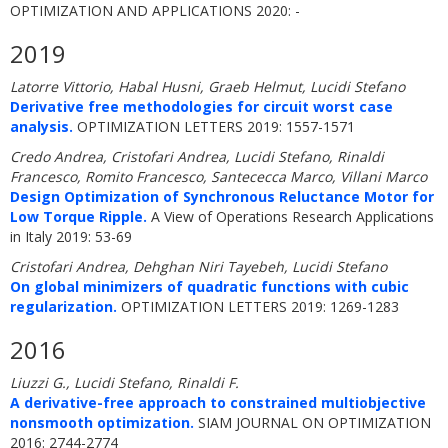
OPTIMIZATION AND APPLICATIONS 2020: -
2019
Latorre Vittorio, Habal Husni, Graeb Helmut, Lucidi Stefano
Derivative free methodologies for circuit worst case
analysis.
OPTIMIZATION LETTERS 2019: 1557-1571
Credo Andrea, Cristofari Andrea, Lucidi Stefano, Rinaldi
Francesco, Romito Francesco, Santececca Marco, Villani Marco
Design Optimization of Synchronous Reluctance Motor for
Low Torque Ripple.
A View of Operations Research Applications
in Italy 2019: 53-69
Cristofari Andrea, Dehghan Niri Tayebeh, Lucidi Stefano
On global minimizers of quadratic functions with cubic
regularization.
OPTIMIZATION LETTERS 2019: 1269-1283
2016
Liuzzi G., Lucidi Stefano, Rinaldi F.
A derivative-free approach to constrained multiobjective
nonsmooth optimization.
SIAM JOURNAL ON OPTIMIZATION
2016: 2744-2774