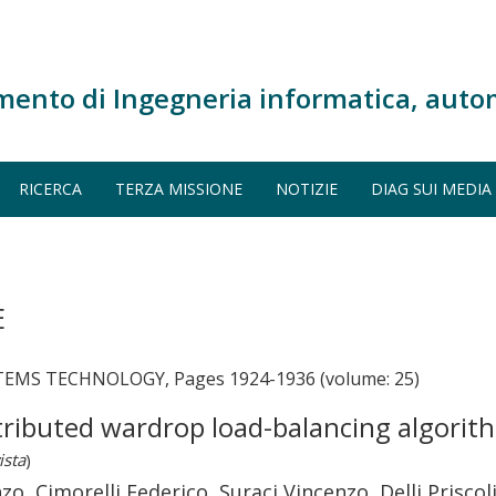
mento di Ingegneria informatica, auto
RICERCA
TERZA MISSIONE
NOTIZIE
DIAG SUI MEDIA
E
EMS TECHNOLOGY, Pages 1924-1936 (volume: 25)
tributed wardrop load-balancing algorith
ista
)
zo, Cimorelli Federico, Suraci Vincenzo, Delli Prisco