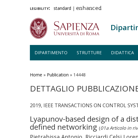
legibility:
standard
|
enhanced
Diparti
DIPARTIMENTO
STRUTTURE
DIDATTICA
Salta
al
contenuto
Home
»
Publication
»
14448
principale
DETTAGLIO PUBBLICAZION
2019, IEEE TRANSACTIONS ON CONTROL SYST
Lyapunov-based design of a dis
defined networking
(
01a Articolo in riv
Pietrabissa Antonio, Ricciardi Celsi Loren