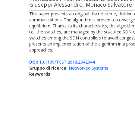
Giuseppi Alessandro, Monaco Salvatore
This paper presents an original discrete-time, distrib
communications. The algorithm is proven to converge 
equilibrium. Thanks to its characteristics, the algori
i.e., the switches, are managed by the so-called SDN c
switches among the SDN controllers to avoid congesti
presents an implementation of the algorithm in a pro
approaches.
DOI:
10.1109/TCST.2018.2842044
Gruppo di ricerca:
Networked Systems
keywords