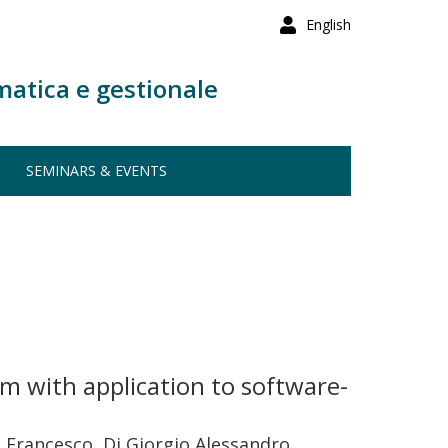
English
matica e gestionale
SEMINARS & EVENTS
m with application to software-
li Francesco, Di Giorgio Alessandro,