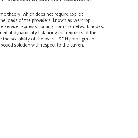
me theory, which does not require explicit
 the loads of the providers, known as Wardrop
where service requests coming from the network nodes,
imed at dynamically balancing the requests of the
 the scalability of the overall SDN paradigm and
posed solution with respect to the current