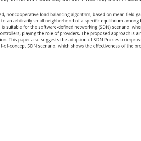
uted, noncooperative load-balancing algorithm, based on mean field ga
to an arbitrarily small neighborhood of a specific equilibrium among
thm is suitable for the software-defined networking (SDN) scenario, 
ontrollers, playing the role of providers. The proposed approach is a
on. This paper also suggests the adoption of SDN Proxies to improve
of-of-concept SDN scenario, which shows the effectiveness of the pro