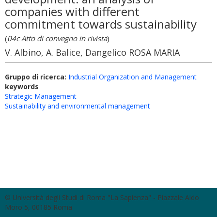
companies with different
commitment towards sustainability
(
04c Atto di convegno in rivista
)
V. Albino, A. Balice, Dangelico ROSA MARIA
Gruppo di ricerca:
Industrial Organization and Management
keywords
Strategic Management
Sustainability and environmental management
© Università degli Studi di Roma "La Sapienza" - Piazzale Aldo
Moro 5, 00185 Roma