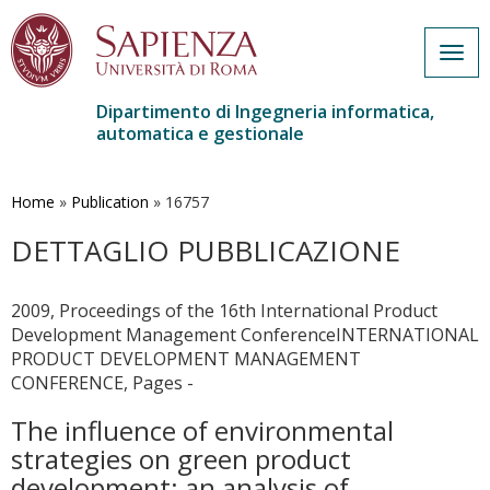
Togg
navig
Dipartimento di Ingegneria informatica,
automatica e gestionale
Salta
al
contenuto
Home
»
Publication
»
16757
principale
DETTAGLIO PUBBLICAZIONE
2009, Proceedings of the 16th International Product
Development Management ConferenceINTERNATIONAL
PRODUCT DEVELOPMENT MANAGEMENT
CONFERENCE, Pages -
The influence of environmental
strategies on green product
development: an analysis of