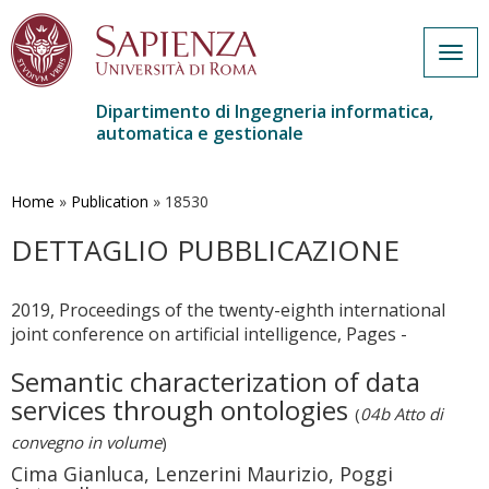
Togg
navig
Dipartimento di Ingegneria informatica,
automatica e gestionale
Salta
al
contenuto
Home
»
Publication
»
18530
principale
DETTAGLIO PUBBLICAZIONE
2019, Proceedings of the twenty-eighth international
joint conference on artificial intelligence, Pages -
Semantic characterization of data
services through ontologies
(
04b Atto di
convegno in volume
)
Cima Gianluca, Lenzerini Maurizio, Poggi