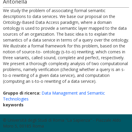
Antonella
We study the problem of associating formal semantic
descriptions to data services. We base our proposal on the
Ontology-Based Data Access paradigm, where a domain
ontology is used to provide a semantic layer mapped to the data
sources of an organization. The basic idea is to explain the
semantics of a data service in terms of a query over the ontology.
We illustrate a formal framework for this problem, based on the
notion of source-to- ontology (s-to-o) rewriting, which comes in
three variants, called sound, complete and perfect, respectively.
We present a thorough complexity analysis of two computational
problems, namely verification (checking whether a query is an s-
to-o rewriting of a given data service), and computation
(computing an s-to-o rewriting of a data service).
Gruppo di ricerca:
Data Management and Semantic
Technologies
keywords
© Università degli Studi di Roma "La Sapienza" - Piazzale Aldo
Moro 5, 00185 Roma