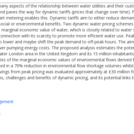
many aspects of the relationship between water utilities and their 
and paves the way for dynamic tariffs (prices that change over time). 
mart metering enables this. Dynamic tariffs aim to either reduce deman
social or environmental benefits. Two dynamic water pricing schemes a
marginal economic value of water, which is closely related to water sc
n connection with its scarcity to promote more efficient water use. Pe
o lower and maybe shift the peak demand to off-peak hours. The aim 
wer pumping energy costs. The proposed analysis estimates the pote
eater London area in the United Kingdom and its 15 million inhabitants
tes of the marginal economic values of environmental flows derived f
ulted in a 70% reduction in environmental flow shortage volumes whilst
ings from peak pricing was evaluated approximately at £30 million fo
ns, challenges and benefits of dynamic pricing, and its potential links
agement
s