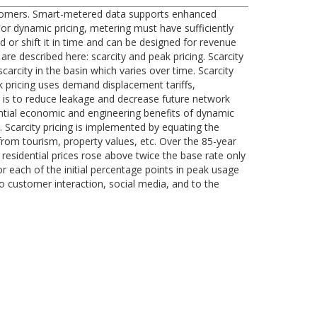
customers. Smart-metered data supports enhanced
For dynamic pricing, metering must have sufficiently
d or shift it in time and can be designed for revenue
re described here: scarcity and peak pricing. Scarcity
arcity in the basin which varies over time. Scarcity
ak pricing uses demand displacement tariffs,
is to reduce leakage and decrease future network
ntial economic and engineering benefits of dynamic
. Scarcity pricing is implemented by equating the
rom tourism, property values, etc. Over the 85-year
 residential prices rose above twice the base rate only
r each of the initial percentage points in peak usage
 to customer interaction, social media, and to the