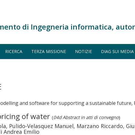
mento di Ingegneria informatica, auto
RICERCA
TERZA MISSIONE
NOTIZIE
DIAG SUI MEDIA
E
elling and software for supporting a sustainable future, 
ricing of water
(
04d Abstract in atti di convegno
)
ola, Pulido-Velasquez Manuel, Marzano Riccardo, Gi
li Andrea Emilio