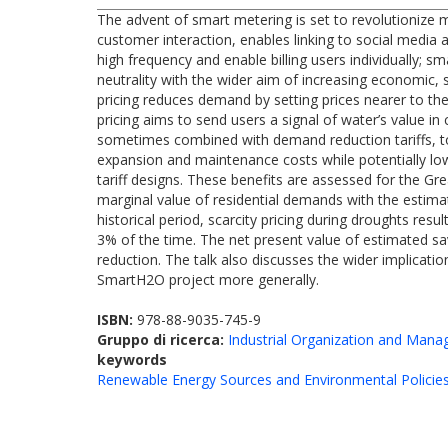
The advent of smart metering is set to revolutionize 
customer interaction, enables linking to social media 
high frequency and enable billing users individually; s
neutrality with the wider aim of increasing economic, 
pricing reduces demand by setting prices nearer to the 
pricing aims to send users a signal of water’s value i
sometimes combined with demand reduction tariffs, t
expansion and maintenance costs while potentially lo
tariff designs. These benefits are assessed for the Gr
marginal value of residential demands with the estima
historical period, scarcity pricing during droughts res
3% of the time. The net present value of estimated sav
reduction. The talk also discusses the wider implicatio
SmartH2O project more generally.
ISBN:
978-88-9035-745-9
Gruppo di ricerca:
Industrial Organization and Man
keywords
Renewable Energy Sources and Environmental Policie