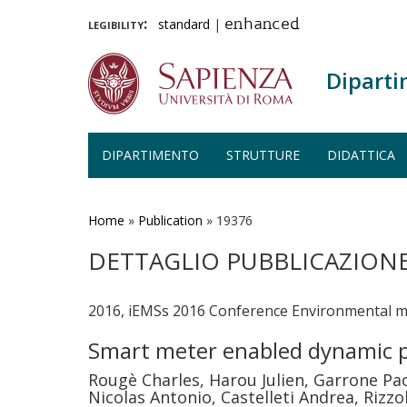
legibility:
standard
|
enhanced
Diparti
DIPARTIMENTO
STRUTTURE
DIDATTICA
Salta
al
contenuto
Home
»
Publication
»
19376
principale
DETTAGLIO PUBBLICAZION
2016, iEMSs 2016 Conference Environmental mod
Smart meter enabled dynamic p
Rougè Charles, Harou Julien, Garrone Pa
Nicolas Antonio, Castelleti Andrea, Rizzo