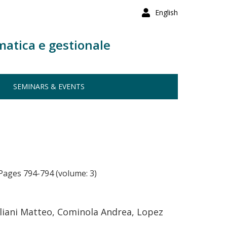
English
matica e gestionale
SEMINARS & EVENTS
Pages 794-794 (volume: 3)
uliani Matteo, Cominola Andrea, Lopez