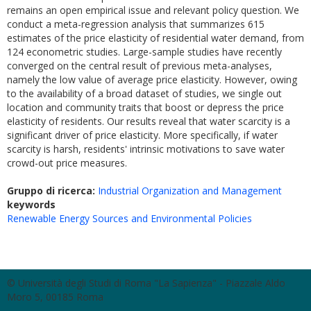
remains an open empirical issue and relevant policy question. We
conduct a meta-regression analysis that summarizes 615
estimates of the price elasticity of residential water demand, from
124 econometric studies. Large-sample studies have recently
converged on the central result of previous meta-analyses,
namely the low value of average price elasticity. However, owing
to the availability of a broad dataset of studies, we single out
location and community traits that boost or depress the price
elasticity of residents. Our results reveal that water scarcity is a
significant driver of price elasticity. More specifically, if water
scarcity is harsh, residents' intrinsic motivations to save water
crowd-out price measures.
Gruppo di ricerca:
Industrial Organization and Management
keywords
Renewable Energy Sources and Environmental Policies
© Università degli Studi di Roma "La Sapienza" - Piazzale Aldo
Moro 5, 00185 Roma