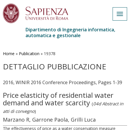
Togg
navig
Dipartimento di Ingegneria informatica,
automatica e gestionale
Salta
al
contenuto
Home
»
Publication
»
19378
principale
DETTAGLIO PUBBLICAZIONE
2016, WINIR 2016 Conference Proceedings, Pages 1-39
Price elasticity of residential water
demand and water scarcity
(
04d Abstract in
atti di convegno
)
Marzano R, Garrone Paola, Grilli Luca
The effectiveness of price as a water conservation measure