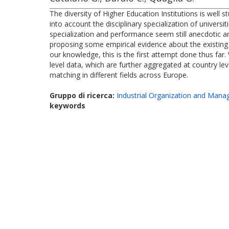
The diversity of Higher Education Institutions is well s
into account the disciplinary specialization of univers
specialization and performance seem still anecdotic an
proposing some empirical evidence about the existing 
our knowledge, this is the first attempt done thus far. 
level data, which are further aggregated at country le
matching in different fields across Europe.
Gruppo di ricerca:
Industrial Organization and Man
keywords