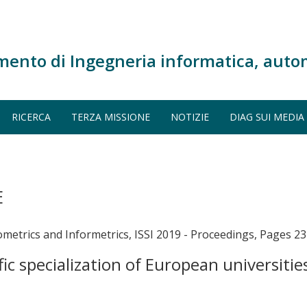
mento di Ingegneria informatica, auto
RICERCA
TERZA MISSIONE
NOTIZIE
DIAG SUI MEDIA
E
metrics and Informetrics, ISSI 2019 - Proceedings, Pages 23
ic specialization of European universiti