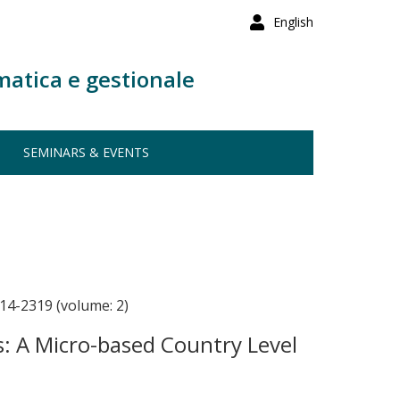
English
matica e gestionale
SEMINARS & EVENTS
14-2319 (volume: 2)
es: A Micro-based Country Level