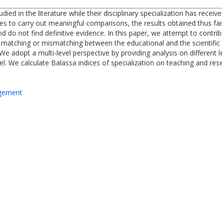
tudied in the literature while their disciplinary specialization has rece
ities to carry out meaningful comparisons, the results obtained thus f
d do not find definitive evidence. In this paper, we attempt to contri
matching or mismatching between the educational and the scientific sp
We adopt a multi-level perspective by providing analysis on different l
vel. We calculate Balassa indices of specialization on teaching and r
agement