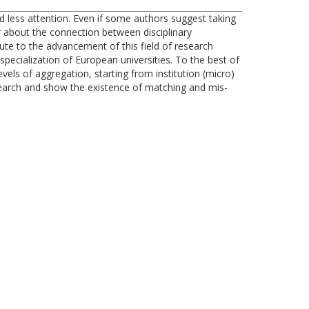
ived less attention. Even if some authors suggest taking
ar about the connection between disciplinary
bute to the advancement of this field of research
ecialization of European universities. To the best of
evels of aggregation, starting from institution (micro)
esearch and show the existence of matching and mis-