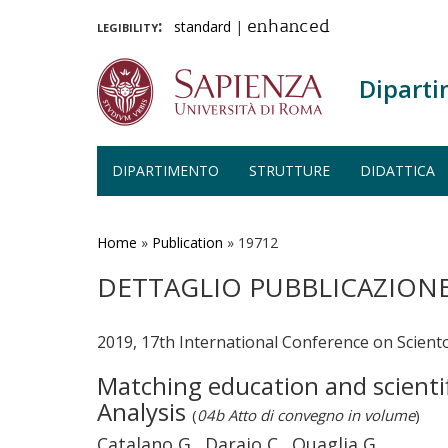
legibility:
standard
|
enhanced
Diparti
DIPARTIMENTO
STRUTTURE
DIDATTICA
Salta
al
contenuto
Home
»
Publication
»
19712
principale
DETTAGLIO PUBBLICAZION
2019, 17th International Conference on Sciento
Matching education and scientif
Analysis
(
04b Atto di convegno in volume
)
Catalano G., Daraio C., Quaglia G.