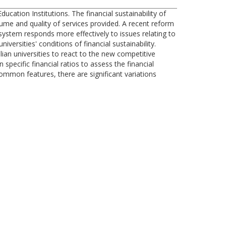
ucation Institutions. The financial sustainability of
lume and quality of services provided. A recent reform
 system responds more effectively to issues relating to
iversities' conditions of financial sustainability.
ian universities to react to the new competitive
pecific financial ratios to assess the financial
 common features, there are significant variations