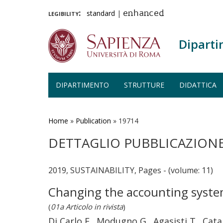
legibility:
standard
|
enhanced
Diparti
DIPARTIMENTO
STRUTTURE
DIDATTICA
Salta
al
contenuto
Home
»
Publication
»
19714
principale
DETTAGLIO PUBBLICAZION
2019, SUSTAINABILITY, Pages - (volume: 11)
Changing the accounting system t
(
01a Articolo in rivista
)
Di Carlo F., Modugno G., Agasisti T., Cata