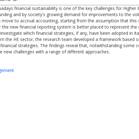
ays financial sustainability is one of the key challenges for Higher Ed
c funding and by society's growing demand for improvements to the vo
 to move to accrual accounting, starting from the assumption that this
 the new financial reporting system is better placed to represent the un
estigate which financial strategies, if any, have been adopted in Ital
rom the HE sector, the research team developed a framework based on s
ir financial strategies. The findings reveal that, notwithstanding some
he new challenges with a range of different approaches.
agement