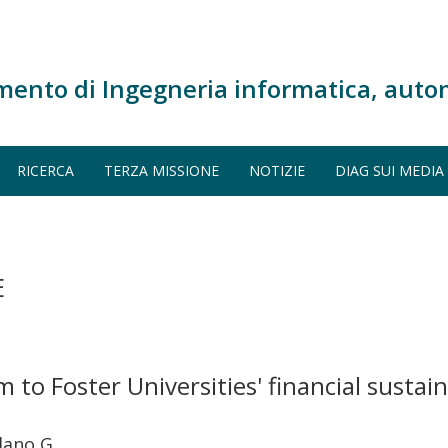
mento di Ingegneria informatica, auto
RICERCA
TERZA MISSIONE
NOTIZIE
DIAG SUI MEDIA
E
o Foster Universities' financial sustaina
lano G.