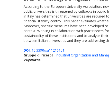
According to the European University Association, nowad
public universities is threatened by cutbacks in publi
in Italy has determined that universities are required
financial stability control. This paper evaluates whether
Moreover, specific measures have been developed to inv
context. Working in collaboration with practitioners f
sustainability of these institutions and to analyse the
between Italian universities and they are addressing t
DOI:
10.3390/su11216151
Gruppo di ricerca:
Industrial Organization and Man
keywords