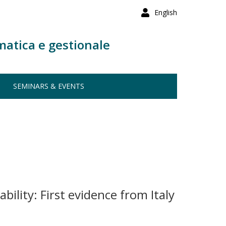
English
matica e gestionale
SEMINARS & EVENTS
bility: First evidence from Italy