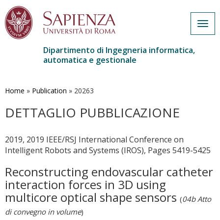
Togg
navig
Dipartimento di Ingegneria informatica,
automatica e gestionale
Salta
al
contenuto
Home
»
Publication
»
20263
principale
DETTAGLIO PUBBLICAZIONE
2019, 2019 IEEE/RSJ International Conference on
Intelligent Robots and Systems (IROS), Pages 5419-5425
Reconstructing endovascular catheter
interaction forces in 3D using
multicore optical shape sensors
(
04b Atto
di convegno in volume
)