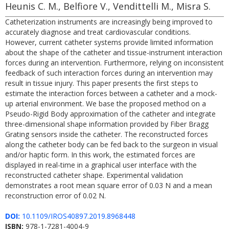
Heunis C. M., Belfiore V., Vendittelli M., Misra S.
Catheterization instruments are increasingly being improved to
accurately diagnose and treat cardiovascular conditions.
However, current catheter systems provide limited information
about the shape of the catheter and tissue-instrument interaction
forces during an intervention. Furthermore, relying on inconsistent
feedback of such interaction forces during an intervention may
result in tissue injury. This paper presents the first steps to
estimate the interaction forces between a catheter and a mock-
up arterial environment. We base the proposed method on a
Pseudo-Rigid Body approximation of the catheter and integrate
three-dimensional shape information provided by Fiber Bragg
Grating sensors inside the catheter. The reconstructed forces
along the catheter body can be fed back to the surgeon in visual
and/or haptic form. In this work, the estimated forces are
displayed in real-time in a graphical user interface with the
reconstructed catheter shape. Experimental validation
demonstrates a root mean square error of 0.03 N and a mean
reconstruction error of 0.02 N.
DOI:
10.1109/IROS40897.2019.8968448
ISBN:
978-1-7281-4004-9