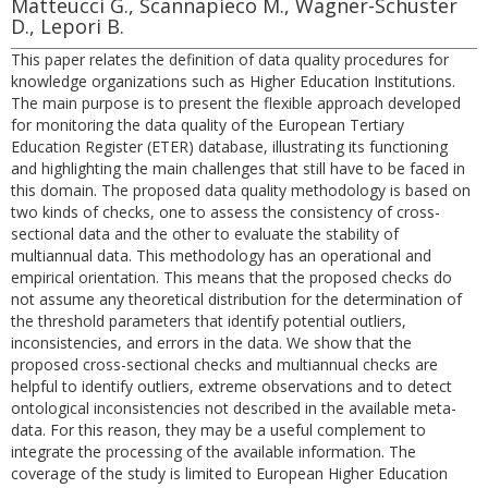
Matteucci G., Scannapieco M., Wagner-Schuster
D., Lepori B.
This paper relates the definition of data quality procedures for
knowledge organizations such as Higher Education Institutions.
The main purpose is to present the flexible approach developed
for monitoring the data quality of the European Tertiary
Education Register (ETER) database, illustrating its functioning
and highlighting the main challenges that still have to be faced in
this domain. The proposed data quality methodology is based on
two kinds of checks, one to assess the consistency of cross-
sectional data and the other to evaluate the stability of
multiannual data. This methodology has an operational and
empirical orientation. This means that the proposed checks do
not assume any theoretical distribution for the determination of
the threshold parameters that identify potential outliers,
inconsistencies, and errors in the data. We show that the
proposed cross-sectional checks and multiannual checks are
helpful to identify outliers, extreme observations and to detect
ontological inconsistencies not described in the available meta-
data. For this reason, they may be a useful complement to
integrate the processing of the available information. The
coverage of the study is limited to European Higher Education