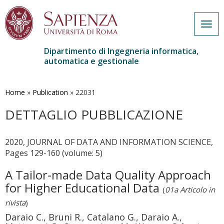
Togg
navig
Dipartimento di Ingegneria informatica,
automatica e gestionale
Salta
al
contenuto
Home
»
Publication
»
22031
principale
DETTAGLIO PUBBLICAZIONE
2020, JOURNAL OF DATA AND INFORMATION SCIENCE,
Pages 129-160 (volume: 5)
A Tailor-made Data Quality Approach
for Higher Educational Data
(
01a Articolo in
rivista
)
Daraio C., Bruni R., Catalano G., Daraio A.,