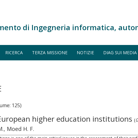
mento di Ingegneria informatica, auto
RICERCA
TERZA MISSIONE
NOTIZIE
DIAG SUI MEDIA
E
ume: 125)
European higher education institutions
(
0
M., Moed H. F.