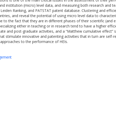
tions is one of the main critical issues in the assessment of their per
d institution (micro) level data, and measuring both research and tea
Leiden Ranking, and PATSTAT patent database. Clustering and efficie
ries, and reveal the potential of using micro level data to character
 to the fact that they are in different phases of their scientific (an
pecializing either in teaching or in research tend to have a higher effi
e and post-graduate activities, and a “Matthew cumulative effect” s
at stimulate innovative and patenting activities that in turn are self-rei
 approaches to the performance of HEIs.
agement