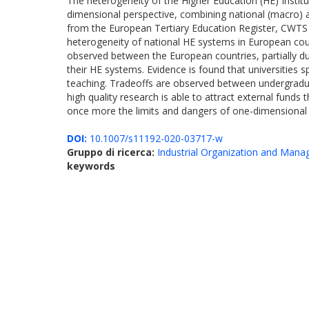
The heterogeneity of the Higher Education (HE) Institu
dimensional perspective, combining national (macro) an
from the European Tertiary Education Register, CWTS 
heterogeneity of national HE systems in European count
observed between the European countries, partially due
their HE systems. Evidence is found that universities s
teaching. Tradeoffs are observed between undergraduat
high quality research is able to attract external funds th
once more the limits and dangers of one-dimensional
DOI:
10.1007/s11192-020-03717-w
Gruppo di ricerca:
Industrial Organization and Man
keywords