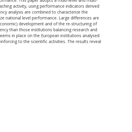
formance. This paper adopts a multi-level and multi-
ching activity, using performance indicators derived
ncy analysis are combined to characterize the
ize national level performance. Large differences are
d economic) development and of the re-structuring of
ciency than those institutions balancing research and
eems in place on the European institutions analysed:
nforcing to the scientific activities. The results reveal