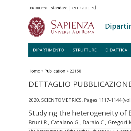
legibility:
standard
|
enhanced
Diparti
DIPARTIMENTO
STRUTTURE
DIDATTICA
Salta
al
contenuto
Home
»
Publication
»
22158
principale
DETTAGLIO PUBBLICAZION
2020, SCIENTOMETRICS, Pages 1117-1144 (vol
Studying the heterogeneity of 
Bruni R., Catalano G., Daraio C., Gregori 