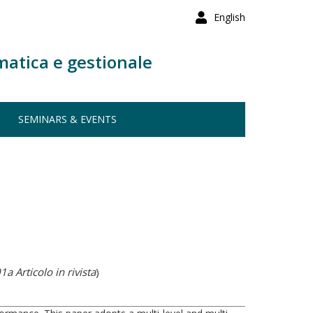
English
matica e gestionale
SEMINARS & EVENTS
1a Articolo in rivista
)