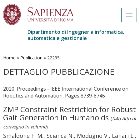
Togg
navig
Dipartimento di Ingegneria informatica,
automatica e gestionale
Salta
al
contenuto
Home
»
Publication
»
22295
principale
DETTAGLIO PUBBLICAZIONE
2020, Proceedings - IEEE International Conference on
Robotics and Automation, Pages 8739-8745
ZMP Constraint Restriction for Robust
Gait Generation in Humanoids
(
04b Atto di
convegno in volume
)
Smaldone F. M., Scianca N., Modugno V., Lanari L.,