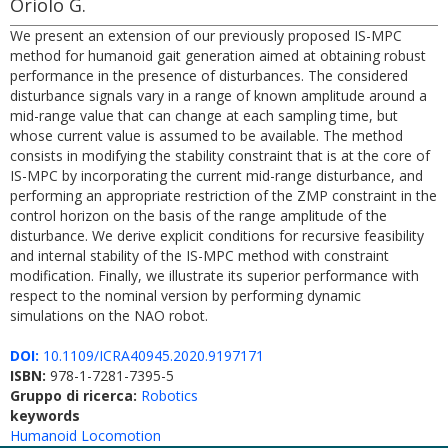
Oriolo G.
We present an extension of our previously proposed IS-MPC
method for humanoid gait generation aimed at obtaining robust
performance in the presence of disturbances. The considered
disturbance signals vary in a range of known amplitude around a
mid-range value that can change at each sampling time, but
whose current value is assumed to be available. The method
consists in modifying the stability constraint that is at the core of
IS-MPC by incorporating the current mid-range disturbance, and
performing an appropriate restriction of the ZMP constraint in the
control horizon on the basis of the range amplitude of the
disturbance. We derive explicit conditions for recursive feasibility
and internal stability of the IS-MPC method with constraint
modification. Finally, we illustrate its superior performance with
respect to the nominal version by performing dynamic
simulations on the NAO robot.
DOI:
10.1109/ICRA40945.2020.9197171
ISBN:
978-1-7281-7395-5
Gruppo di ricerca:
Robotics
keywords
Humanoid Locomotion