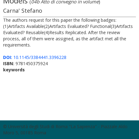
Models
(
04b Atto di convegno in volume
)
Carna' Stefano
The authors request for this paper the following badges:
(1)Artifacts Available(2)Artifacts Evaluated? Functional(3)Artifacts
Evaluated? Reusable(4)Results Replicated. After the review
process, all of them were assigned, as the artifact met all the
requirements.
DOI:
10.1145/3384441.3396228
ISBN:
9781450375924
keywords
© Università degli Studi di Roma "La Sapienza" - Piazzale Aldo
Moro 5, 00185 Roma