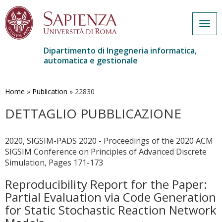
Togg
navig
Dipartimento di Ingegneria informatica,
automatica e gestionale
Salta
al
contenuto
Home
»
Publication
»
22830
principale
DETTAGLIO PUBBLICAZIONE
2020, SIGSIM-PADS 2020 - Proceedings of the 2020 ACM
SIGSIM Conference on Principles of Advanced Discrete
Simulation, Pages 171-173
Reproducibility Report for the Paper:
Partial Evaluation via Code Generation
for Static Stochastic Reaction Network