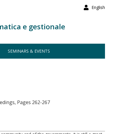
English
matica e gestionale
SEMINARS & EVENTS
eedings, Pages 262-267