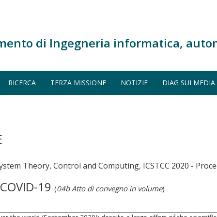
mento di Ingegneria informatica, auto
RICERCA
TERZA MISSIONE
NOTIZIE
DIAG SUI MEDIA
E
System Theory, Control and Computing, ICSTCC 2020 - Proc
f COVID-19
(
04b Atto di convegno in volume
)