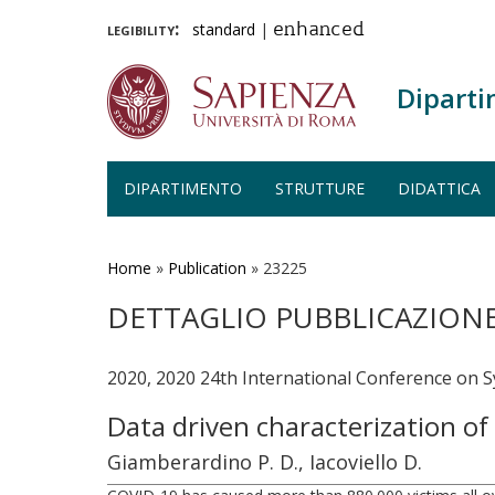
legibility:
standard
|
enhanced
Diparti
DIPARTIMENTO
STRUTTURE
DIDATTICA
Salta
al
contenuto
Home
»
Publication
»
23225
principale
DETTAGLIO PUBBLICAZION
2020, 2020 24th International Conference on 
Data driven characterization o
Giamberardino P. D., Iacoviello D.