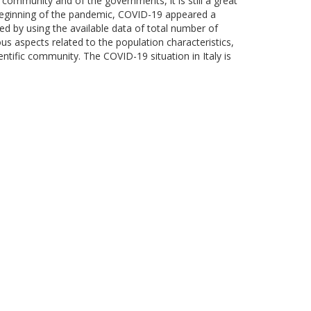
 community and of the governments, it is still a great
e beginning of the pandemic, COVID-19 appeared a
zed by using the available data of total number of
s aspects related to the population characteristics,
entific community. The COVID-19 situation in Italy is