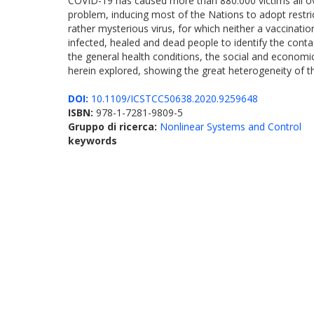
COVID-19 has caused more than 880.000 victims all over
problem, inducing most of the Nations to adopt restric
rather mysterious virus, for which neither a vaccinatio
infected, healed and dead people to identify the cont
the general health conditions, the social and economica
herein explored, showing the great heterogeneity of th
DOI:
10.1109/ICSTCC50638.2020.9259648
ISBN:
978-1-7281-9809-5
Gruppo di ricerca:
Nonlinear Systems and Control
keywords