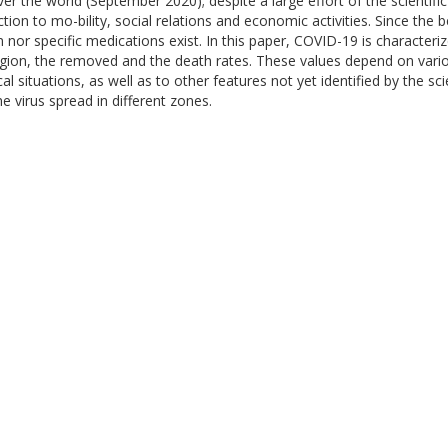
 the world (September 2020); despite a large effort of the scientific
tion to mo-bility, social relations and economic activities. Since th
n nor specific medications exist. In this paper, COVID-19 is characteri
agion, the removed and the death rates. These values depend on variou
l situations, as well as to other features not yet identified by the sci
e virus spread in different zones.