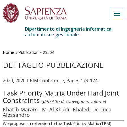
Togg
navig
Dipartimento di Ingegneria informatica,
automatica e gestionale
Salta
al
contenuto
Home
»
Publication
»
23504
principale
DETTAGLIO PUBBLICAZIONE
2020, 2020 I-RIM Conference, Pages 173-174
Task Priority Matrix Under Hard Joint
Constraints
(
04b Atto di convegno in volume
)
Khatib Maram I M, Al Khudir Khaled, De Luca
Alessandro
We propose an extension to the Task Priority Matrix (TPM)