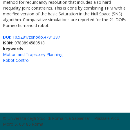
method for redundancy resolution that includes also hard
inequality joint constraints. This is done by combining TPM with a
modified version of the basic Saturation in the Null Space (SNS)
algorithm. Comparative simulations are reported for the 21-DOFs
Romeo humanoid robot.
DOI:
10.5281/zenodo.4781387
ISBN:
9788894580518
keywords
Motion and Trajectory Planning
Robot Control
© Università degli Studi di Roma "La Sapienza" - Piazzale Aldo
Moro 5, 00185 Roma