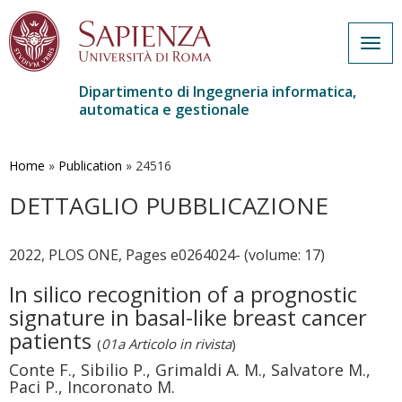
Togg
navig
Dipartimento di Ingegneria informatica,
automatica e gestionale
Salta
al
contenuto
Home
»
Publication
»
24516
principale
DETTAGLIO PUBBLICAZIONE
2022, PLOS ONE, Pages e0264024- (volume: 17)
In silico recognition of a prognostic
signature in basal-like breast cancer
patients
(
01a Articolo in rivista
)
Conte F., Sibilio P., Grimaldi A. M., Salvatore M.,
Paci P., Incoronato M.