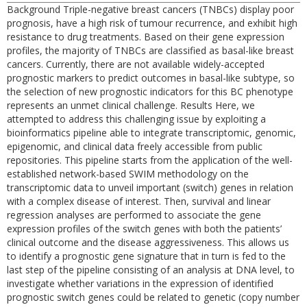
Background Triple-negative breast cancers (TNBCs) display poor
prognosis, have a high risk of tumour recurrence, and exhibit high
resistance to drug treatments. Based on their gene expression
profiles, the majority of TNBCs are classified as basal-like breast
cancers. Currently, there are not available widely-accepted
prognostic markers to predict outcomes in basal-like subtype, so
the selection of new prognostic indicators for this BC phenotype
represents an unmet clinical challenge. Results Here, we
attempted to address this challenging issue by exploiting a
bioinformatics pipeline able to integrate transcriptomic, genomic,
epigenomic, and clinical data freely accessible from public
repositories. This pipeline starts from the application of the well-
established network-based SWIM methodology on the
transcriptomic data to unveil important (switch) genes in relation
with a complex disease of interest. Then, survival and linear
regression analyses are performed to associate the gene
expression profiles of the switch genes with both the patients’
clinical outcome and the disease aggressiveness. This allows us
to identify a prognostic gene signature that in turn is fed to the
last step of the pipeline consisting of an analysis at DNA level, to
investigate whether variations in the expression of identified
prognostic switch genes could be related to genetic (copy number