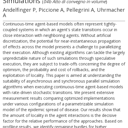
Simulations
(
04b Atto di convegno in volume
)
Andelfinger P, Piccione A, Pellegrini A, Uhrmacher
A
Continuous-time agent-based models often represent tightly-
coupled systems in which an agent's state transitions occur in
close interaction with neighboring agents. Without artificial
discretization, the potential for near-instantaneous propagation
of effects across the model presents a challenge to parallelizing
their execution. Although existing algorithms can tackle the largely
unpredictable nature of such simulations through speculative
execution, they are subject to trade-offs concerning the degree of
optimism, the probability and cost of rollbacks, and the
exploitation of locality. This paper is aimed at understanding the
suitability of asynchronous and synchronous parallel simulation
algorithms when executing continuous-time agent-based models
with rate-driven stochastic transitions. We present extensive
measurement results comparing optimized implementations
under various configurations of a parametrizable simulation
model of the epidemic spread of disease. Our results show that
the amount of locality in the agent interactions is the decisive
factor for the relative performance of the approaches. Based on
profiling results, we identify remaining hurdles for higher