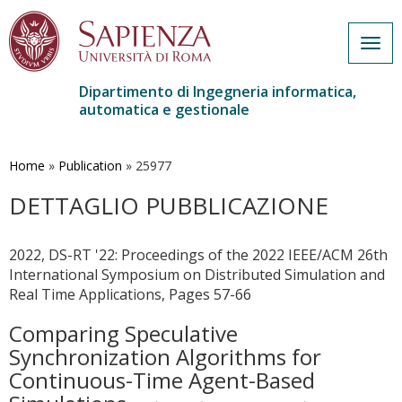
Togg
navig
Dipartimento di Ingegneria informatica,
automatica e gestionale
Salta
al
contenuto
Home
»
Publication
»
25977
principale
DETTAGLIO PUBBLICAZIONE
2022, DS-RT '22: Proceedings of the 2022 IEEE/ACM 26th
International Symposium on Distributed Simulation and
Real Time Applications, Pages 57-66
Comparing Speculative
Synchronization Algorithms for
Continuous-Time Agent-Based