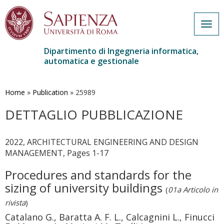
Togg
navig
Dipartimento di Ingegneria informatica,
automatica e gestionale
Salta
al
contenuto
Home
»
Publication
»
25989
principale
DETTAGLIO PUBBLICAZIONE
2022, ARCHITECTURAL ENGINEERING AND DESIGN
MANAGEMENT, Pages 1-17
Procedures and standards for the
sizing of university buildings
(
01a Articolo in
rivista
)
Catalano G., Baratta A. F. L., Calcagnini L., Finucci