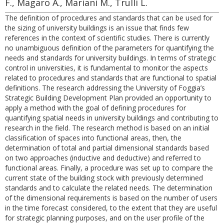
F., Magaro A., Mariani M., Trulli L.
The definition of procedures and standards that can be used for
the sizing of university buildings is an issue that finds few
references in the context of scientific studies. There is currently
no unambiguous definition of the parameters for quantifying the
needs and standards for university buildings. In terms of strategic
control in universities, it is fundamental to monitor the aspects
related to procedures and standards that are functional to spatial
definitions. The research addressing the University of Foggia’s
Strategic Building Development Plan provided an opportunity to
apply a method with the goal of defining procedures for
quantifying spatial needs in university buildings and contributing to
research in the field. The research method is based on an initial
classification of spaces into functional areas, then, the
determination of total and partial dimensional standards based
on two approaches (inductive and deductive) and referred to
functional areas. Finally, a procedure was set up to compare the
current state of the building stock with previously determined
standards and to calculate the related needs. The determination
of the dimensional requirements is based on the number of users
in the time forecast considered, to the extent that they are useful
for strategic planning purposes, and on the user profile of the